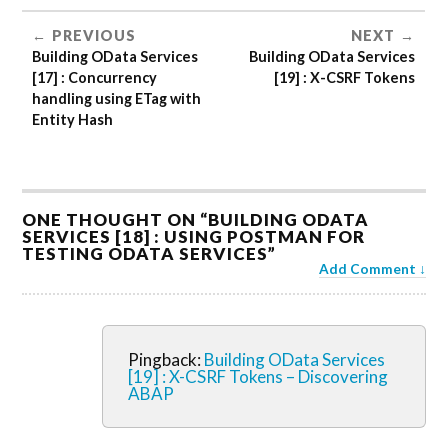
PREVIOUS
NEXT
Building OData Services
Building OData Services
[17] : Concurrency
[19] : X-CSRF Tokens
handling using ETag with
Entity Hash
ONE THOUGHT ON “
BUILDING ODATA
SERVICES [18] : USING POSTMAN FOR
TESTING ODATA SERVICES
”
Add Comment
Pingback:
Building OData Services
[19] : X-CSRF Tokens – Discovering
ABAP