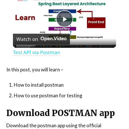
Play
Watch on
Video
Test API via Postman
In this post, you will learn –
How to install postman
How to use postman for testing
Download POSTMAN app
Download the postman app using the official