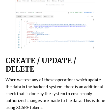
CREATE / UPDATE /
DELETE
When we test any of these operations which update
the data in the backend system, there is an additional
check that is done by the system to ensure only
authorized changes are made to the data. This is done
using XCSRF tokens.