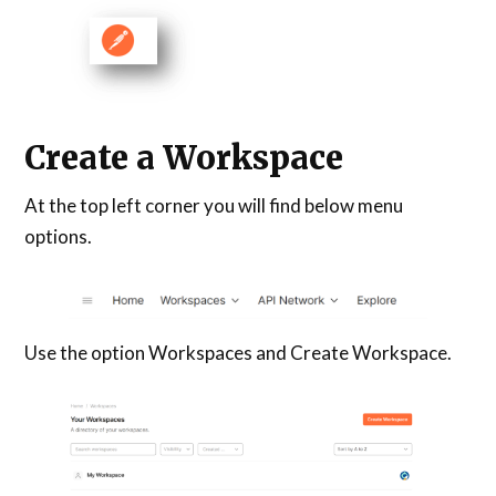
Create a Workspace
At the top left corner you will find below menu
options.
Use the option Workspaces and Create Workspace.