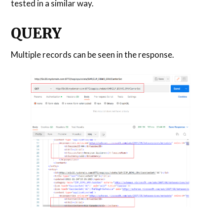
tested in a similar way.
QUERY
Multiple records can be seen in the response.