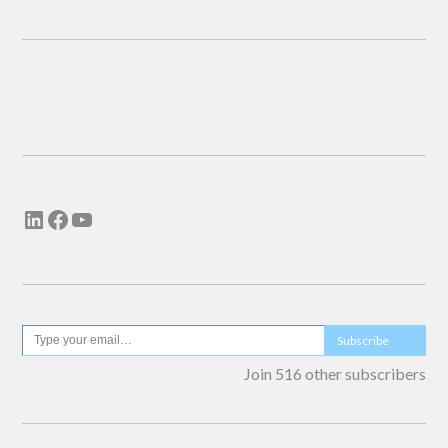
Email me new posts
Instantly
Daily
Email me new comments
Weekly
Save my name, email, and website in this
browser for the next time I comment.
Subscribe
Join 516 other subscribers