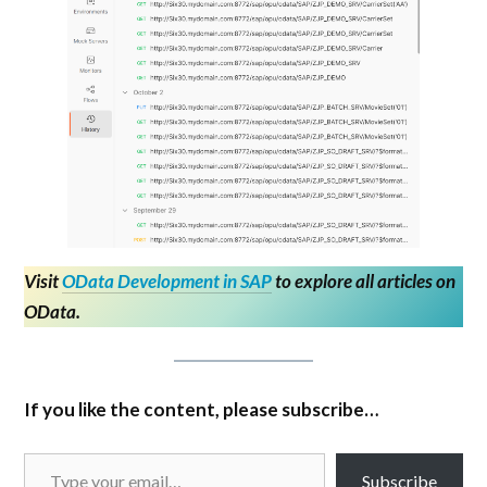
Visit
OData Development in SAP
to explore all articles on
OData.
If you like the content, please subscribe…
Subscribe