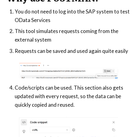
You do not need to log into the SAP system to test
OData Services
This tool simulates requests coming from the
external system
Requests can be saved and used again quite easily
Code/scripts can be used. This section also gets
updated with every request, so the data can be
quickly copied and reused.