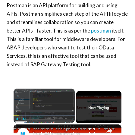
Postman is an API platform for building and using
APIs. Postman simplifies each step of the API lifecycle
and streamlines collaboration so you can create
better APIs—faster. This is as per the
postman
itself.
This is a familiar tool for middleware developers. For
ABAP developers who want to test their OData
Services, this is an effective tool that can be used
instead of SAP Gateway Testing tool.
×
Now Playing
×
Play
Unmute
Fullscreen
Test API via Postman