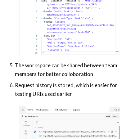
The workspace can be shared between team
members for better colloboration
Request history is stored, which is easier for
testing URIs used earlier