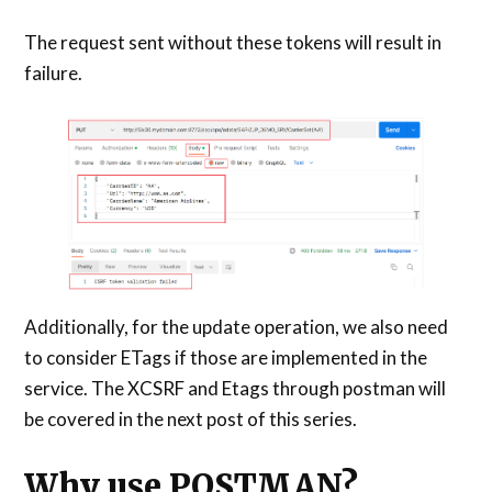
The request sent without these tokens will result in
failure.
Additionally, for the update operation, we also need
to consider ETags if those are implemented in the
service. The XCSRF and Etags through postman will
be covered in the next post of this series.
Why use POSTMAN?