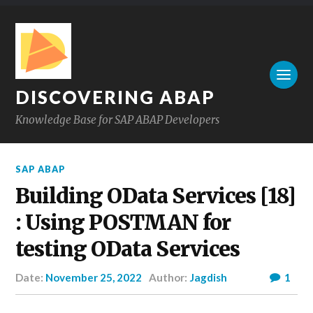
DISCOVERING ABAP
Knowledge Base for SAP ABAP Developers
SAP ABAP
Building OData Services [18]
: Using POSTMAN for
testing OData Services
Date:
November 25, 2022
Author:
Jagdish
1