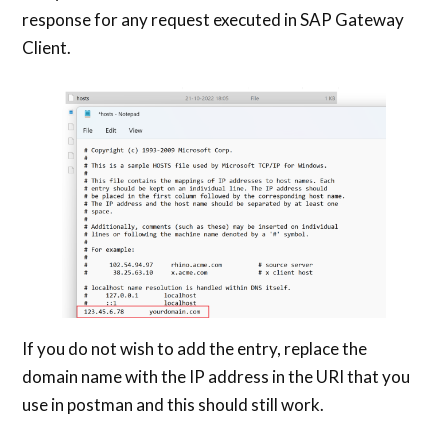
response for any request executed in SAP Gateway
Client.
If you do not wish to add the entry, replace the
domain name with the IP address in the URI that you
use in postman and this should still work.