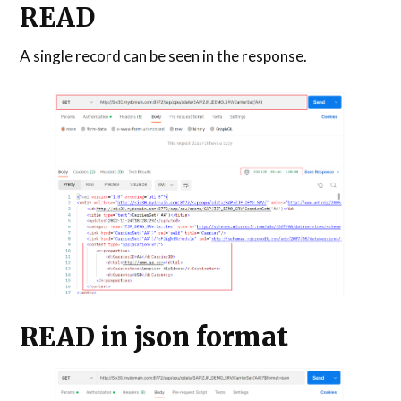
READ
A single record can be seen in the response.
READ in json format