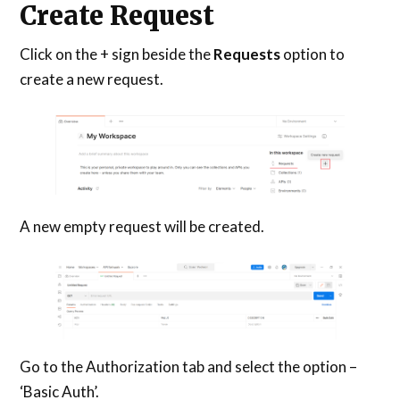
Create Request
Click on the + sign beside the
Requests
option to
create a new request.
A new empty request will be created.
Go to the Authorization tab and select the option –
‘Basic Auth’.