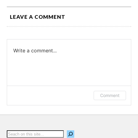
LEAVE A COMMENT
Write a comment...
Log in or provide your name and email to
Comment
leave a comment.