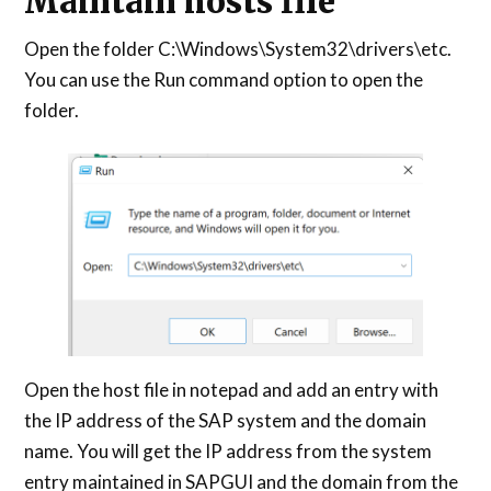
Maintain hosts file
Open the folder C:\Windows\System32\drivers\etc.
You can use the Run command option to open the
folder.
Open the host file in notepad and add an entry with
the IP address of the SAP system and the domain
name. You will get the IP address from the system
entry maintained in SAPGUI and the domain from the