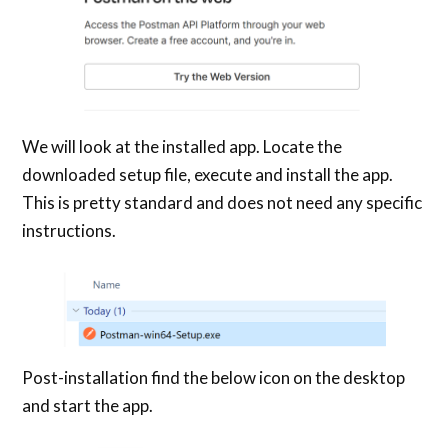
We will look at the installed app. Locate the
downloaded setup file, execute and install the app.
This is pretty standard and does not need any specific
instructions.
Post-installation find the below icon on the desktop
and start the app.