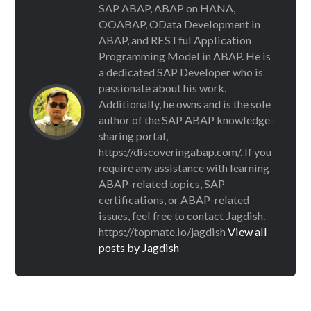
SAP ABAP, ABAP on HANA,
OOABAP, OData Development in
ABAP, and RESTful Application
Programming Model in ABAP. He is
a dedicated SAP Developer who is
passionate about his work.
Additionally, he owns and is the sole
author of the SAP ABAP knowledge-
sharing portal,
https://discoveringabap.com/. If you
require any assistance with learning
ABAP-related topics, SAP
certifications, or ABAP-related
issues, feel free to contact Jagdish.
https://topmate.io/jagdish
View all
posts by Jagdish