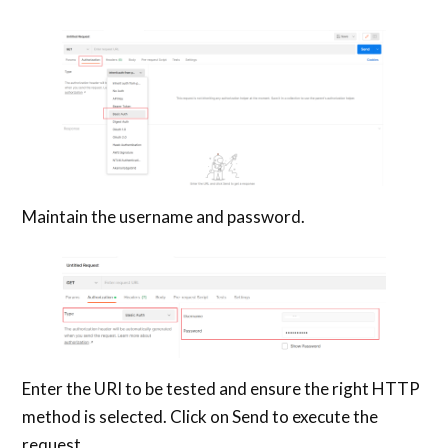
Maintain the username and password.
Enter the URI to be tested and ensure the right HTTP
method is selected. Click on Send to execute the
request.