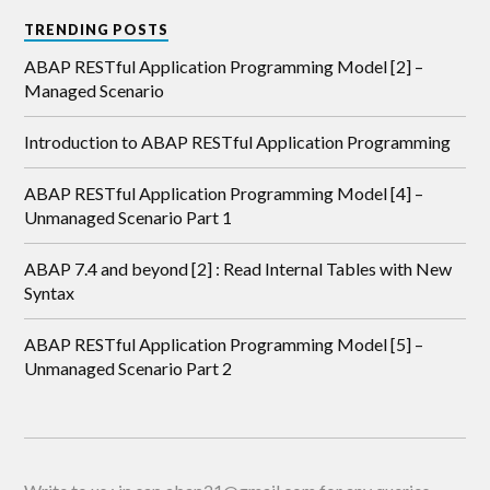
TRENDING POSTS
ABAP RESTful Application Programming Model [2] –
Managed Scenario
Introduction to ABAP RESTful Application Programming
ABAP RESTful Application Programming Model [4] –
Unmanaged Scenario Part 1
ABAP 7.4 and beyond [2] : Read Internal Tables with New
Syntax
ABAP RESTful Application Programming Model [5] –
Unmanaged Scenario Part 2