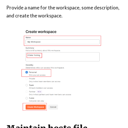
Provide a name for the workspace, some description,
and create the workspace.