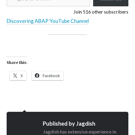
Join 516 other subscribers
Discovering ABAP YouTube Channel
Share this:
X
Facebook
Published by
Jagdish
Jagdish has extensive experience in