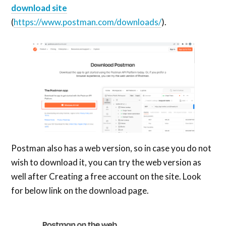
download site
(
https://www.postman.com/downloads/
).
Postman also has a web version, so in case you do not
wish to download it, you can try the web version as
well after Creating a free account on the site. Look
for below link on the download page.