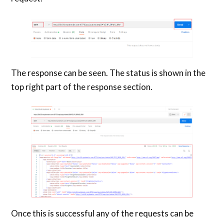
The response can be seen. The status is shown in the
top right part of the response section.
Once this is successful any of the requests can be