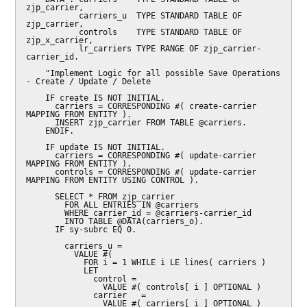
zjp_carrier,

           carriers_u  TYPE STANDARD TABLE OF 
zjp_carrier,

           controls    TYPE STANDARD TABLE OF 
zjp_x_carrier,

           lr_carriers TYPE RANGE OF zjp_carrier-
carrier_id.

    "Implement Logic for all possible Save Operations 
- Create / Update / Delete

    IF create IS NOT INITIAL.

      carriers = CORRESPONDING #( create-carrier 
MAPPING FROM ENTITY ).

      INSERT zjp_carrier FROM TABLE @carriers.

    ENDIF.

    IF update IS NOT INITIAL.

      carriers = CORRESPONDING #( update-carrier 
MAPPING FROM ENTITY ).

      controls = CORRESPONDING #( update-carrier 
MAPPING FROM ENTITY USING CONTROL ).

      SELECT * FROM zjp_carrier

        FOR ALL ENTRIES IN @carriers

        WHERE carrier_id = @carriers-carrier_id

        INTO TABLE @DATA(carriers_o).

      IF sy-subrc EQ 0.

        carriers_u =

          VALUE #(

            FOR i = 1 WHILE i LE lines( carriers )

            LET

              control =

                VALUE #( controls[ i ] OPTIONAL )

              carrier   =

                VALUE #( carriers[ i ] OPTIONAL )
