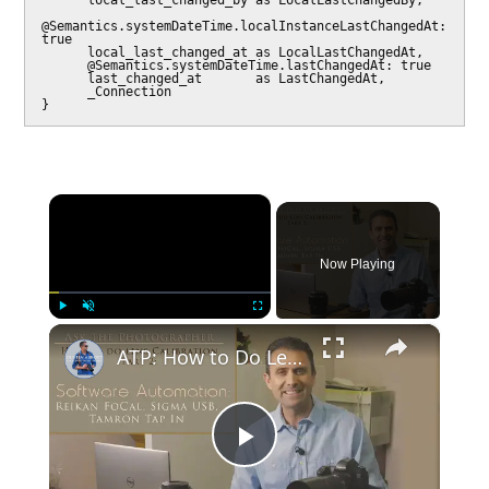
      local_last_changed_by as LocalLastChangedBy,

@Semantics.systemDateTime.localInstanceLastChangedAt: 
true

      local_last_changed_at as LocalLastChangedAt,

      @Semantics.systemDateTime.lastChangedAt: true

      last_changed_at       as LastChangedAt,

      _Connection

×
Now Playing
×
Play
Unmute
Fullscreen
ATP: How to Do Lens Calibration | Part 2: Software Automation | 4K
Play