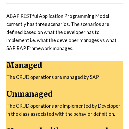
ABAP RESTful Application Programming Model
currently has three scenarios. The scenarios are
defined based on what the developer has to
implement i.e. what the developer manages vs what
SAP RAP Framework manages.
Managed
The CRUD operations are managed by SAP.
Unmanaged
The CRUD operations are implemented by Developer
in the class associated with the behavior definition.