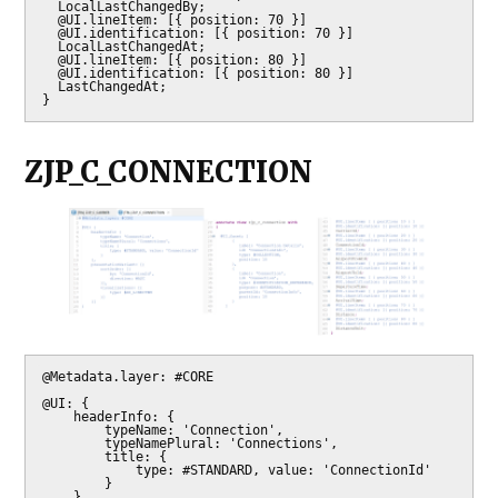
  LocalLastChangedBy;

  @UI.lineItem: [{ position: 70 }]

  @UI.identification: [{ position: 70 }]

  LocalLastChangedAt;

  @UI.lineItem: [{ position: 80 }]

  @UI.identification: [{ position: 80 }]

  LastChangedAt;

}
ZJP_C_CONNECTION
@Metadata.layer: #CORE

@UI: {

    headerInfo: {

        typeName: 'Connection',

        typeNamePlural: 'Connections',

        title: {

            type: #STANDARD, value: 'ConnectionId'

        }

    },
