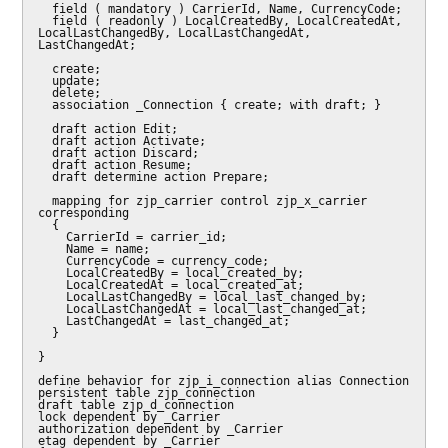
  field ( mandatory ) CarrierId, Name, CurrencyCode;

  field ( readonly ) LocalCreatedBy, LocalCreatedAt, 
LocalLastChangedBy, LocalLastChangedAt, 
LastChangedAt;

  create;

  update;

  delete;

  association _Connection { create; with draft; }

  draft action Edit;

  draft action Activate;

  draft action Discard;

  draft action Resume;

  draft determine action Prepare;

  mapping for zjp_carrier control zjp_x_carrier 
corresponding

  {

    CarrierId = carrier_id;

    Name = name;

    CurrencyCode = currency_code;

    LocalCreatedBy = local_created_by;

    LocalCreatedAt = local_created_at;

    LocalLastChangedBy = local_last_changed_by;

    LocalLastChangedAt = local_last_changed_at;

    LastChangedAt = last_changed_at;

  }

}

define behavior for zjp_i_connection alias Connection

persistent table zjp_connection

draft table zjp_d_connection

lock dependent by _Carrier

authorization dependent by _Carrier

etag dependent by _Carrier
