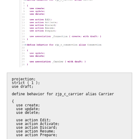
projection;

strict ( 1 );

use draft;

define behavior for zjp_c_carrier alias Carrier

{

  use create;

  use update;

  use delete;

  use action Edit;

  use action Activate;

  use action Discard;

  use action Resume;

  use action Prepare;
