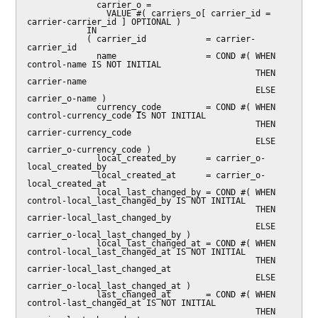
              carrier_o =

                VALUE #( carriers_o[ carrier_id = 
carrier-carrier_id ] OPTIONAL )

            IN

            ( carrier_id            = carrier-
carrier_id

              name                  = COND #( WHEN 
control-name IS NOT INITIAL

                                              THEN 
carrier-name

                                              ELSE 
carrier_o-name )

              currency_code         = COND #( WHEN 
control-currency_code IS NOT INITIAL

                                              THEN 
carrier-currency_code

                                              ELSE 
carrier_o-currency_code )

              local_created_by      = carrier_o-
local_created_by

              local_created_at      = carrier_o-
local_created_at

              local_last_changed_by = COND #( WHEN 
control-local_last_changed_by IS NOT INITIAL

                                              THEN 
carrier-local_last_changed_by

                                              ELSE 
carrier_o-local_last_changed_by )

              local_last_changed_at = COND #( WHEN 
control-local_last_changed_at IS NOT INITIAL

                                              THEN 
carrier-local_last_changed_at

                                              ELSE 
carrier_o-local_last_changed_at )

              last_changed_at       = COND #( WHEN 
control-last_changed_at IS NOT INITIAL

                                              THEN 