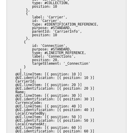
          type: #COLLECTION,

          position: 10

       },

       {

          label: 'Carrier',

          id: 'Carrier',

          type: #IDENTIFICATION_REFERENCE,

          purpose: #STANDARD,

          parentId: 'CarrierInfo',

          position: 10

       },

      {

          id: 'Connection',

          purpose: #STANDARD,

          type: #LINEITEM_REFERENCE,

          label: 'Connections',

          position: 20,

          targetElement: '_Connection'

      }

    ]

  @UI.lineItem: [{ position: 10 }]

  @UI.identification: [{ position: 10 }]

  CarrierId;

  @UI.lineItem: [{ position: 20 }]

  @UI.identification: [{ position: 20 }]

  Name;

  @UI.lineItem: [{ position: 30 }]

  @UI.identification: [{ position: 30 }]

  CurrencyCode;

  @UI.lineItem: [{ position: 40 }]

  @UI.identification: [{ position: 40 }]

  LocalCreatedBy;

  @UI.lineItem: [{ position: 50 }]

  @UI.identification: [{ position: 50 }]

  LocalCreatedAt;

  @UI.lineItem: [{ position: 60 }]

  @UI.identification: [{ position: 60 }]
