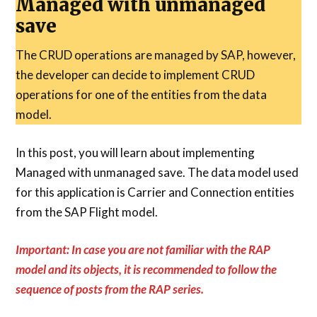
Managed with unmanaged
save
The CRUD operations are managed by SAP, however,
the developer can decide to implement CRUD
operations for one of the entities from the data
model.
In this post, you will learn about implementing
Managed with unmanaged save. The data model used
for this application is Carrier and Connection entities
from the SAP Flight model.
Important: In case you are not familiar with the RAP
model and its objects, it is recommended to follow the
sequence of posts from the RAP series.