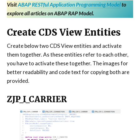
Visit
ABAP RESTful Application Programming Model
to
explore all articles on ABAP RAP Model.
Create CDS View Entities
Create below two CDS View entities and activate
them together. As these entities refer to each other,
you have to activate these together. The images for
better readability and code text for copying both are
provided.
ZJP_I_CARRIER