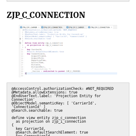
ZJP_C_CONNECTION
@AccessControl.authorizationCheck: #NOT_REQUIRED

@Metadata.allowExtensions: true

@EndUserText.label: 'Projection Entity for 
Connection'

@ObjectModel.semanticKey: [ 'CarrierId', 
'ConnectionId' ]

@Search.searchable: true

define view entity zjp_c_connection

  as projection on zjp_i_connection

{

  key CarrierId,

  @Search.defaultSearchElement: true

  key ConnectionId,
