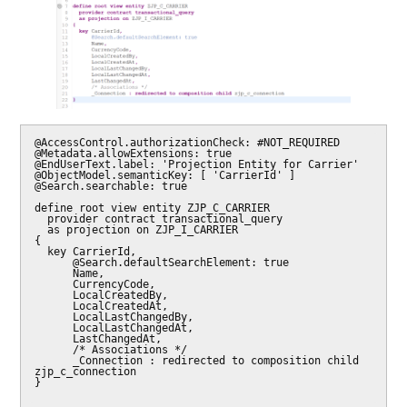
@AccessControl.authorizationCheck: #NOT_REQUIRED

@Metadata.allowExtensions: true

@EndUserText.label: 'Projection Entity for Carrier'

@ObjectModel.semanticKey: [ 'CarrierId' ]

@Search.searchable: true

define root view entity ZJP_C_CARRIER

  provider contract transactional_query

  as projection on ZJP_I_CARRIER

{

  key CarrierId,

      @Search.defaultSearchElement: true

      Name,

      CurrencyCode,

      LocalCreatedBy,

      LocalCreatedAt,

      LocalLastChangedBy,

      LocalLastChangedAt,

      LastChangedAt,

      /* Associations */

      _Connection : redirected to composition child 
zjp_c_connection

}
