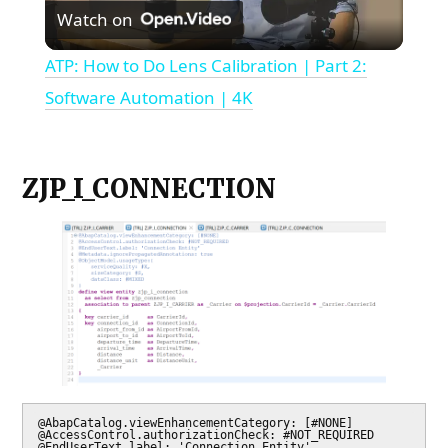
Watch on
Video
ATP: How to Do Lens Calibration | Part 2:
Software Automation | 4K
ZJP_I_CONNECTION
@AbapCatalog.viewEnhancementCategory: [#NONE]

@AccessControl.authorizationCheck: #NOT_REQUIRED

@EndUserText.label: 'Connection Entity'
