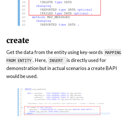
create
Get the data from the entity using key-words
MAPPING
. Here,
is directly used for
FROM ENTITY
INSERT
demonstration but in actual scenarios a create BAPI
would be used.