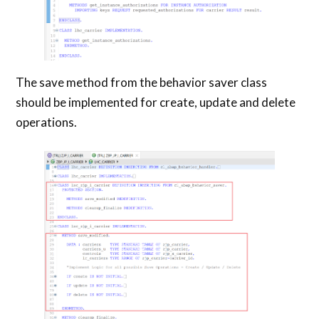
The save method from the behavior saver class
should be implemented for create, update and delete
operations.