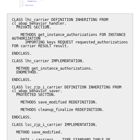
CLASS lhc_carrier DEFINITION INHERITING FROM 
cl_abap_behavior_handler.

  PRIVATE SECTION.

    METHODS get_instance_authorizations FOR INSTANCE 
AUTHORIZATION

      IMPORTING keys REQUEST requested_authorizations 
FOR carrier RESULT result.

ENDCLASS.

CLASS lhc_carrier IMPLEMENTATION.

  METHOD get_instance_authorizations.

  ENDMETHOD.

ENDCLASS.

CLASS lsc_zjp_i_carrier DEFINITION INHERITING FROM 
cl_abap_behavior_saver.

  PROTECTED SECTION.

    METHODS save_modified REDEFINITION.

    METHODS cleanup_finalize REDEFINITION.

ENDCLASS.

CLASS lsc_zjp_i_carrier IMPLEMENTATION.

  METHOD save_modified.

    DATA : carriers    TYPE STANDARD TABLE OF 