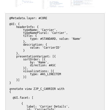
@Metadata.layer: #CORE

@UI: {

    headerInfo: {

        typeName: 'Carrier',

        typeNamePlural: 'Carrier',

        title: {

            type: #STANDARD, value: 'Name'

        },

        description: {

            value: 'CarrierID'

        }

    },

    presentationVariant: [{

        sortOrder: [{

            by: 'Name',

            direction: #ASC

        }],

        visualizations: [{

            type: #AS_LINEITEM

        }]

    }]

}

annotate view ZJP_C_CARRIER with

{

  @UI.facet: [

       {

          label: 'Carrier Details',

          id: 'CarrierInfo',
