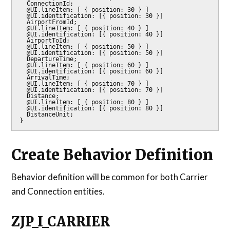
  ConnectionId;

  @UI.lineItem: [ { position: 30 } ]

  @UI.identification: [{ position: 30 }]

  AirportFromId;

  @UI.lineItem: [ { position: 40 } ]

  @UI.identification: [{ position: 40 }]

  AirportToId;

  @UI.lineItem: [ { position: 50 } ]

  @UI.identification: [{ position: 50 }]

  DepartureTime;

  @UI.lineItem: [ { position: 60 } ]

  @UI.identification: [{ position: 60 }]

  ArrivalTime;

  @UI.lineItem: [ { position: 70 } ]

  @UI.identification: [{ position: 70 }]

  Distance;

  @UI.lineItem: [ { position: 80 } ]

  @UI.identification: [{ position: 80 }]

  DistanceUnit;

}
Create Behavior Definition
Behavior definition will be common for both Carrier
and Connection entities.
ZJP_I_CARRIER