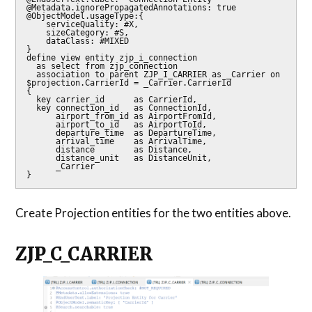
@Metadata.ignorePropagatedAnnotations: true

@ObjectModel.usageType:{

    serviceQuality: #X,

    sizeCategory: #S,

    dataClass: #MIXED

}

define view entity zjp_i_connection

  as select from zjp_connection

  association to parent ZJP_I_CARRIER as _Carrier on 
$projection.CarrierId = _Carrier.CarrierId

{

  key carrier_id      as CarrierId,

  key connection_id   as ConnectionId,

      airport_from_id as AirportFromId,

      airport_to_id   as AirportToId,

      departure_time  as DepartureTime,

      arrival_time    as ArrivalTime,

      distance        as Distance,

      distance_unit   as DistanceUnit,

      _Carrier

Create Projection entities for the two entities above.
ZJP_C_CARRIER