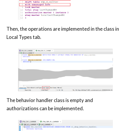
Then, the operations are implemented in the class in
Local Types tab.
The behavior handler class is empty and
authorizations can be implemented.