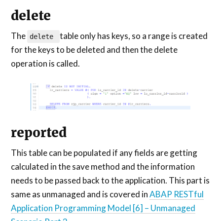
delete
The
table only has keys, so a range is created
delete
for the keys to be deleted and then the delete
operation is called.
reported
This table can be populated if any fields are getting
calculated in the save method and the information
needs to be passed back to the application. This part is
same as unmanaged and is covered in
ABAP RESTful
Application Programming Model [6] – Unmanaged