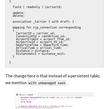
{

  field ( readonly ) CarrierId;

  update;

  delete;

  association _Carrier { with draft; }

  mapping for zjp_connection corresponding

  {

    CarrierId = carrier_id;

    ConnectionId = connection_id;

    AirportFromId = airport_from_id;

    AirportToId = airport_to_id;

    DepartureTime = departure_time;

    ArrivalTime = arrival_time;

    Distance = distance;

    DistanceUnit = distance_unit;

  }

}
The change here is that instead of a persistent table,
we mention
.
with unmanaged save