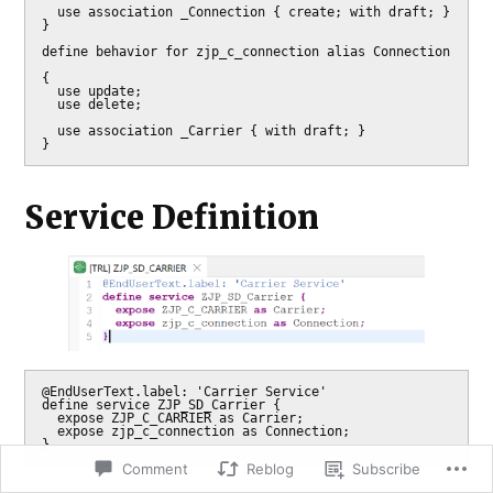
  use association _Connection { create; with draft; }

}

define behavior for zjp_c_connection alias Connection

{

  use update;

  use delete;

  use association _Carrier { with draft; }

}
Service Definition
@EndUserText.label: 'Carrier Service'

define service ZJP_SD_Carrier {

  expose ZJP_C_CARRIER as Carrier;

  expose zjp_c_connection as Connection;

}
Comment
Reblog
Subscribe