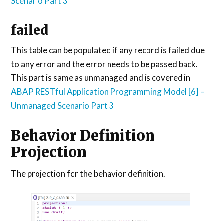
Scenario Part 3
failed
This table can be populated if any record is failed due
to any error and the error needs to be passed back.
This part is same as unmanaged and is covered in
ABAP RESTful Application Programming Model [6] –
Unmanaged Scenario Part 3
Behavior Definition
Projection
The projection for the behavior definition.