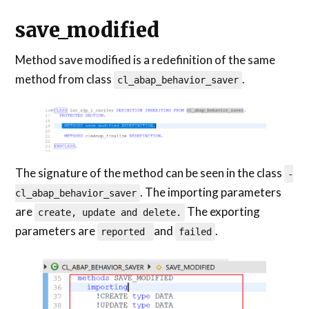
save_modified
Method save modified is a redefinition of the same
method from class
.
cl_abap_behavior_saver
The signature of the method can be seen in the class
-
. The importing parameters
cl_abap_behavior_saver
are
The exporting
create, update and delete.
parameters are
and
.
reported
failed