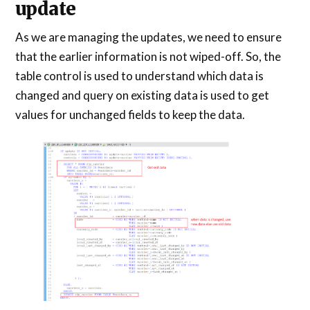
update
As we are managing the updates, we need to ensure
that the earlier information is not wiped-off. So, the
table control is used to understand which data is
changed and query on existing data is used to get
values for unchanged fields to keep the data.