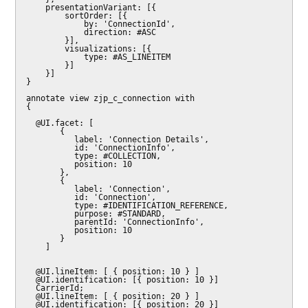
    presentationVariant: [{

        sortOrder: [{

            by: 'ConnectionId',

            direction: #ASC

        }],

        visualizations: [{

            type: #AS_LINEITEM

        }]

    }]

}

annotate view zjp_c_connection with

{

  @UI.facet: [

       {

          label: 'Connection Details',

          id: 'ConnectionInfo',

          type: #COLLECTION,

          position: 10

       },

       {

          label: 'Connection',

          id: 'Connection',

          type: #IDENTIFICATION_REFERENCE,

          purpose: #STANDARD,

          parentId: 'ConnectionInfo',

          position: 10

       }

    ]

  @UI.lineItem: [ { position: 10 } ]

  @UI.identification: [{ position: 10 }]

  CarrierId;

  @UI.lineItem: [ { position: 20 } ]

  @UI.identification: [{ position: 20 }]
