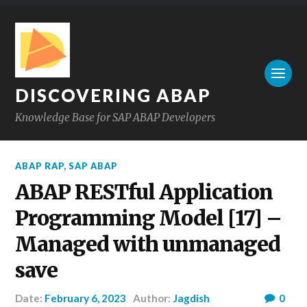
DISCOVERING ABAP
Knowledge Base for SAP ABAP Developers
ABAP RAP
,
SAP ABAP
ABAP RESTful Application
Programming Model [17] –
Managed with unmanaged
save
Date:
February 6, 2023
Author:
Jagdish
0