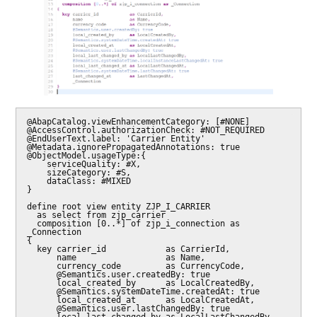
@AbapCatalog.viewEnhancementCategory: [#NONE]

@AccessControl.authorizationCheck: #NOT_REQUIRED

@EndUserText.label: 'Carrier Entity'

@Metadata.ignorePropagatedAnnotations: true

@ObjectModel.usageType:{

    serviceQuality: #X,

    sizeCategory: #S,

    dataClass: #MIXED

}

define root view entity ZJP_I_CARRIER

  as select from zjp_carrier

  composition [0..*] of zjp_i_connection as 
_Connection

{

  key carrier_id            as CarrierId,

      name                  as Name,

      currency_code         as CurrencyCode,

      @Semantics.user.createdBy: true

      local_created_by      as LocalCreatedBy,

      @Semantics.systemDateTime.createdAt: true

      local_created_at      as LocalCreatedAt,

      @Semantics.user.lastChangedBy: true
