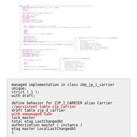
managed implementation in class zbp_jp_i_carrier 
unique;

strict ( 1 );

with draft;

//persistent table zjp_carrier
with unmanaged save
lock master

total etag LastChangedAt

authorization master ( instance )

etag master LocalLastChangedAt

{
