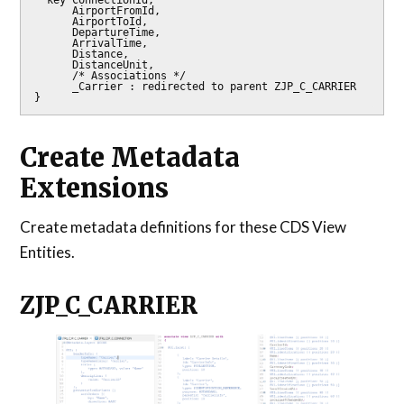
      AirportFromId,

      AirportToId,

      DepartureTime,

      ArrivalTime,

      Distance,

      DistanceUnit,

      /* Associations */

      _Carrier : redirected to parent ZJP_C_CARRIER

Create Metadata
Extensions
Create metadata definitions for these CDS View
Entities.
ZJP_C_CARRIER