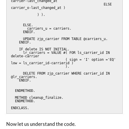
carrier-last_changed_at

                                              ELSE 
carrier_o-last_changed_at )

             ) ).

      ELSE.

        carriers_u = carriers.

      ENDIF.

      UPDATE zjp_carrier FROM TABLE @carriers_u.

    ENDIF.

    IF delete IS NOT INITIAL.

      lr_carriers = VALUE #( FOR ls_carrier_id IN 
delete-carrier

                           ( sign = 'I' option ='EQ' 
low = ls_carrier_id-carrierid )

                           ).

      DELETE FROM zjp_carrier WHERE carrier_id IN 
@lr_carriers.

    ENDIF.

  ENDMETHOD.

  METHOD cleanup_finalize.

  ENDMETHOD.

ENDCLASS.
Now let us understand the code.