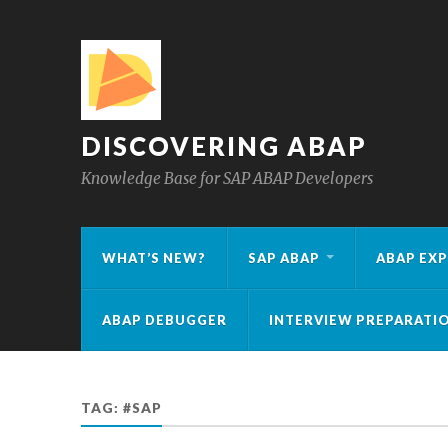
DISCOVERING ABAP
Knowledge Base for SAP ABAP Developers
WHAT’S NEW?
SAP ABAP
ABAP EXP
ABAP DEBUGGER
INTERVIEW PREPARATI
TAG:
#SAP