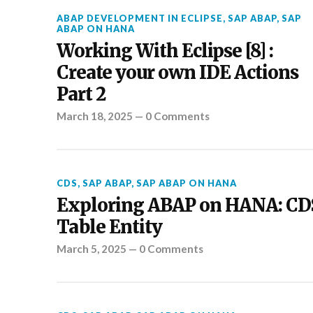
ABAP DEVELOPMENT IN ECLIPSE
,
SAP ABAP
,
SAP
ABAP ON HANA
Working With Eclipse [8] :
Create your own IDE Actions
Part 2
March 18, 2025
—
0 Comments
CDS
,
SAP ABAP
,
SAP ABAP ON HANA
Exploring ABAP on HANA: CD
Table Entity
March 5, 2025
—
0 Comments