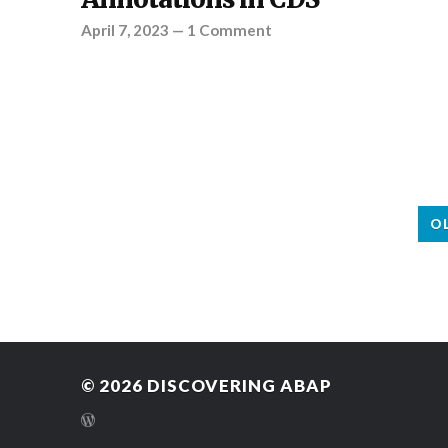
April 7, 2023
—
1 Comment
O
© 2026
DISCOVERING ABAP