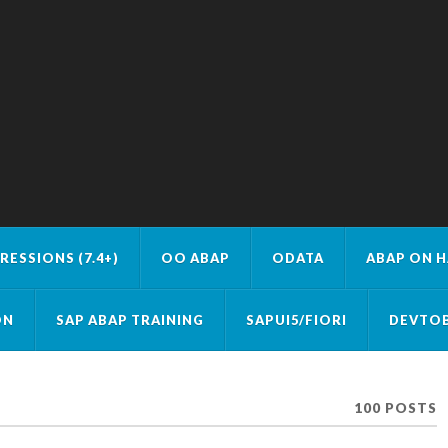
RESSIONS (7.4+)
OO ABAP
ODATA
ABAP ON 
ON
SAP ABAP TRAINING
SAPUI5/FIORI
DEVTOB
100 POSTS