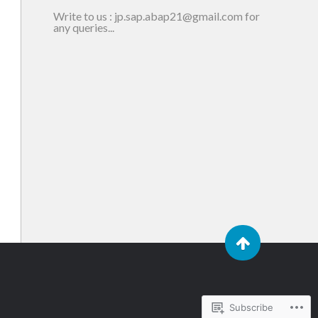
Write to us : jp.sap.abap21@gmail.com for
any queries...
Subscribe