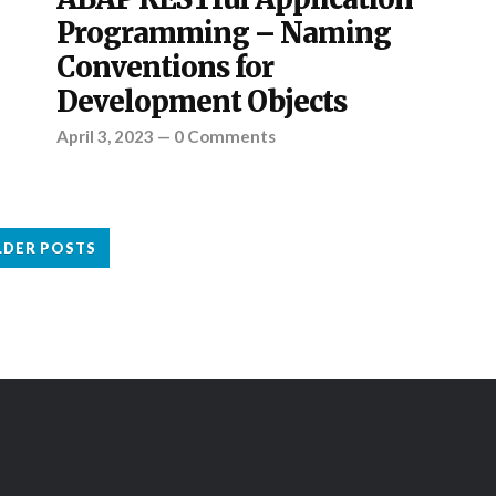
Programming – Naming
Conventions for
Development Objects
April 3, 2023
—
0 Comments
LDER POSTS