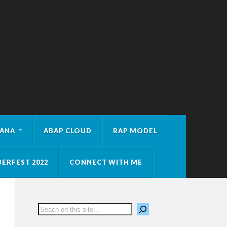
HANA
ABAP CLOUD
RAP MODEL
ERFEST 2022
CONNECT WITH ME