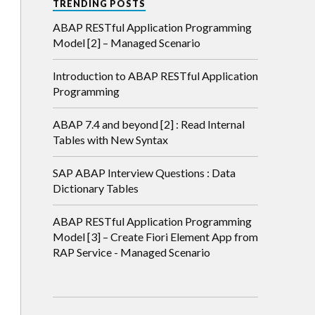
TRENDING POSTS
ABAP RESTful Application Programming
Model [2] – Managed Scenario
Introduction to ABAP RESTful Application
Programming
ABAP 7.4 and beyond [2] : Read Internal
Tables with New Syntax
SAP ABAP Interview Questions : Data
Dictionary Tables
ABAP RESTful Application Programming
Model [3] – Create Fiori Element App from
RAP Service - Managed Scenario