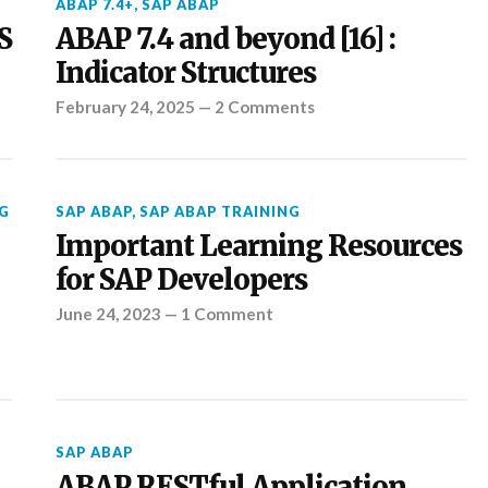
ABAP 7.4+
,
SAP ABAP
S
ABAP 7.4 and beyond [16] :
Indicator Structures
February 24, 2025
—
2 Comments
G
SAP ABAP
,
SAP ABAP TRAINING
Important Learning Resources
for SAP Developers
June 24, 2023
—
1 Comment
SAP ABAP
ABAP RESTful Application