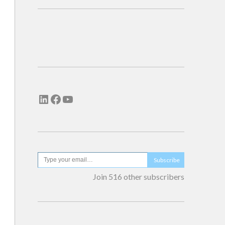
Subscribe
Join 516 other subscribers