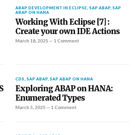
ABAP DEVELOPMENT IN ECLIPSE
,
SAP ABAP
,
SAP
ABAP ON HANA
Working With Eclipse [7] :
Create your own IDE Actions
March 18, 2025
—
1 Comment
CDS
,
SAP ABAP
,
SAP ABAP ON HANA
S
Exploring ABAP on HANA:
Enumerated Types
March 5, 2025
—
1 Comment