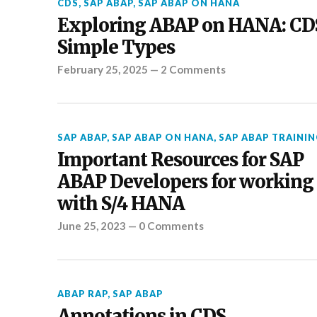
CDS
,
SAP ABAP
,
SAP ABAP ON HANA
Exploring ABAP on HANA: CD
Simple Types
February 25, 2025
—
2 Comments
SAP ABAP
,
SAP ABAP ON HANA
,
SAP ABAP TRAININ
Important Resources for SAP
ABAP Developers for working
with S/4 HANA
June 25, 2023
—
0 Comments
ABAP RAP
,
SAP ABAP
Annotations in CDS