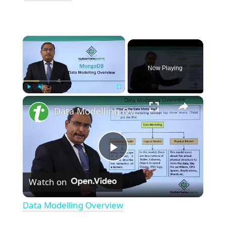
×
Now Playing
×
Play
Unmute
Fullscreen
Data Modelling Overview
Play
Watch on
Video
Data Modelling Overview