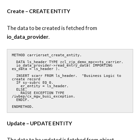
Create – CREATE ENTITY
The data to be created is fetched from
io_data_provider
.
METHOD carrierset_create_entity.

  DATA ls_header TYPE zcl_zjp_demo_mpc=>ts_carrier.

  io_data_provider->read_entry_data( IMPORTING 
es_data = ls_header ).

  INSERT scarr FROM ls_header.  "Business Logic to 
create record

  IF sy-subrc EQ 0.

    er_entity = ls_header.

  ELSE.

    RAISE EXCEPTION TYPE 
/iwbep/cx_mgw_busi_exception.

  ENDIF.

ENDMETHOD.
Update – UPDATE ENTITY
The data to be updated is fetched from object