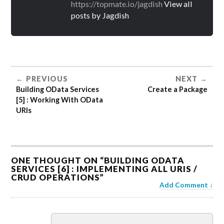
https://topmate.io/jagdish
View all
posts by Jagdish
PREVIOUS
NEXT
Building OData Services
Create a Package
[5] : Working With OData
URIs
ONE THOUGHT ON “
BUILDING ODATA
SERVICES [6] : IMPLEMENTING ALL URIS /
CRUD OPERATIONS
”
Add Comment