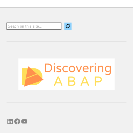
Email me new posts
Instantly
Daily
Email me new comments
Weekly
Save my name, email, and website in this
browser for the next time I comment.