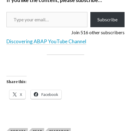
If you like the content, please subscribe…
Subscribe
Join 516 other subscribers
Discovering ABAP YouTube Channel
Share this:
X
Facebook