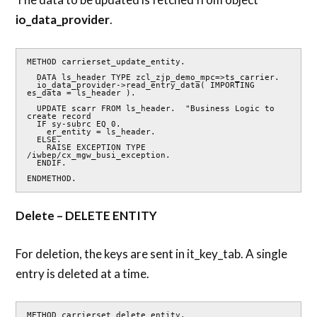
io_data_provider
.
METHOD carrierset_update_entity.

  DATA ls_header TYPE zcl_zjp_demo_mpc=>ts_carrier.

  io_data_provider->read_entry_data( IMPORTING 
es_data = ls_header ).

  UPDATE scarr FROM ls_header.  "Business Logic to 
create record

  IF sy-subrc EQ 0.

    er_entity = ls_header.

  ELSE.

    RAISE EXCEPTION TYPE 
/iwbep/cx_mgw_busi_exception.

  ENDIF.

ENDMETHOD.
Delete – DELETE ENTITY
For deletion, the keys are sent in it_key_tab. A single
entry is deleted at a time.
METHOD carrierset_delete_entity.
