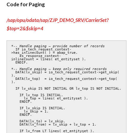
Code for Paging
/sap/opu/odata/sap/ZJP_DEMO_SRV/CarrierSet?
$top=2&$skip=4
*-- Handle paging – provide number of records
  IF io_tech_request_context-
>has_inlinecount( ) = abap_true.

    es_response_context-
inlinecount = lines( et_entityset ).

  ENDIF.

*-- Handle paging – keep only required records 
  DATA(lv_skip) = io_tech_request_context->get_skip( 
).

  DATA(lv_top)  = io_tech_request_context->get_top( 
).

  IF lv_skip IS NOT INITIAL OR lv_top IS NOT INITIAL.

    IF lv_top IS INITIAL.

      lv_top = lines( et_entityset ).

    ENDIF.

    IF lv_skip IS INITIAL.

      lv_skip = 1.

    ENDIF.

    DATA(lv_to) = lv_skip.

    DATA(lv_from) = lv_skip + lv_top + 1.

    IF lv_from LT lines( et_entityset ).
