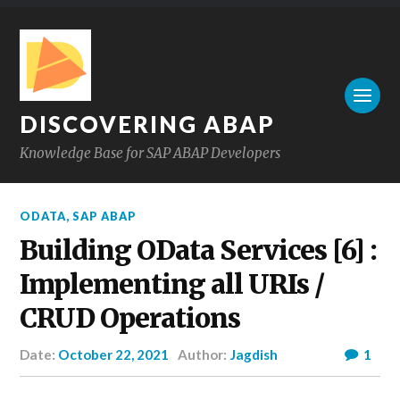
DISCOVERING ABAP
Knowledge Base for SAP ABAP Developers
ODATA
,
SAP ABAP
Building OData Services [6] :
Implementing all URIs /
CRUD Operations
Date:
October 22, 2021
Author:
Jagdish
1