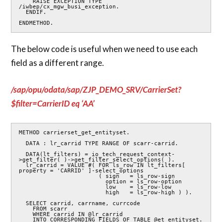
    RAISE EXCEPTION TYPE 
/iwbep/cx_mgw_busi_exception.

  ENDIF.

ENDMETHOD.
The below code is useful when we need to use each
field as a different range.
/sap/opu/odata/sap/ZJP_DEMO_SRV/CarrierSet?
$filter=CarrierID eq ‘AA’
METHOD carrierset_get_entityset.

  DATA : lr_carrid TYPE RANGE OF scarr-carrid.

  DATA(lt_filters) = io_tech_request_context-
>get_filter( )->get_filter_select_options( ).

  lr_carrid = VALUE #( FOR ls_row IN lt_filters[ 
property = 'CARRID' ]-select_options

                       ( sign   = ls_row-sign

                         option = ls_row-option

                         low    = ls_row-low

                         high   = ls_row-high ) ).

  SELECT carrid, carrname, currcode

    FROM scarr

    WHERE carrid IN @lr_carrid

    INTO CORRESPONDING FIELDS OF TABLE @et_entityset.
