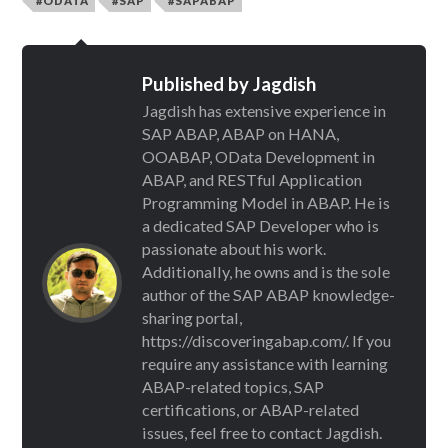
#ODATA
#SAP
#SAPABAP
Published by
Jagdish
Jagdish has extensive experience in
SAP ABAP, ABAP on HANA,
OOABAP, OData Development in
ABAP, and RESTful Application
Programming Model in ABAP. He is
a dedicated SAP Developer who is
passionate about his work.
Additionally, he owns and is the sole
author of the SAP ABAP knowledge-
sharing portal,
https://discoveringabap.com/. If you
require any assistance with learning
ABAP-related topics, SAP
certifications, or ABAP-related
issues, feel free to contact Jagdish.