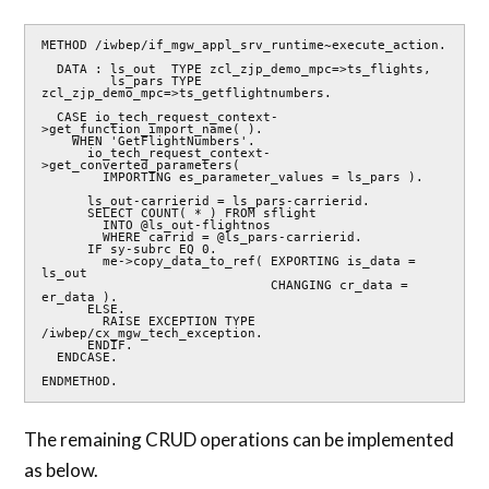
METHOD /iwbep/if_mgw_appl_srv_runtime~execute_action.

  DATA : ls_out  TYPE zcl_zjp_demo_mpc=>ts_flights,

         ls_pars TYPE 
zcl_zjp_demo_mpc=>ts_getflightnumbers.

  CASE io_tech_request_context-
>get_function_import_name( ).

    WHEN 'GetFlightNumbers'.

      io_tech_request_context-
>get_converted_parameters(

        IMPORTING es_parameter_values = ls_pars ).

      ls_out-carrierid = ls_pars-carrierid.

      SELECT COUNT( * ) FROM sflight

        INTO @ls_out-flightnos

        WHERE carrid = @ls_pars-carrierid.

      IF sy-subrc EQ 0.

        me->copy_data_to_ref( EXPORTING is_data = 
ls_out

                              CHANGING cr_data = 
er_data ).

      ELSE.

        RAISE EXCEPTION TYPE 
/iwbep/cx_mgw_tech_exception.

      ENDIF.

  ENDCASE.

ENDMETHOD.
The remaining CRUD operations can be implemented
as below.