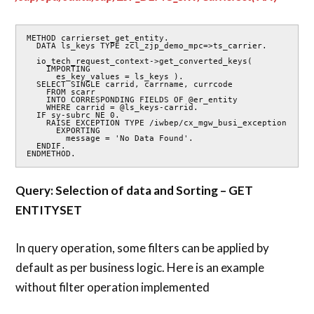
METHOD carrierset_get_entity.

  DATA ls_keys TYPE zcl_zjp_demo_mpc=>ts_carrier.

  io_tech_request_context->get_converted_keys(

    IMPORTING

      es_key_values = ls_keys ).

  SELECT SINGLE carrid, carrname, currcode

    FROM scarr

    INTO CORRESPONDING FIELDS OF @er_entity

    WHERE carrid = @ls_keys-carrid.

  IF sy-subrc NE 0.

    RAISE EXCEPTION TYPE /iwbep/cx_mgw_busi_exception

      EXPORTING

        message = 'No Data Found'.

  ENDIF.

ENDMETHOD.
Query: Selection of data and Sorting – GET
ENTITYSET
In query operation, some filters can be applied by
default as per business logic. Here is an example
without filter operation implemented