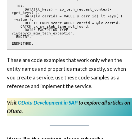
  TRY.

      DATA(lt_keys) = io_tech_request_context-
>get_keys( ).

      DATA(lv_carrid) = VALUE s_carr_id( lt_keys[ 1 
]-value ).

      DELETE FROM scarr WHERE carrid = @lv_carrid.

    CATCH cx_sy_itab_line_not_found.

      RAISE EXCEPTION TYPE 
/iwbep/cx_mgw_tech_exception.

  ENDTRY.

ENDMETHOD.
These are code examples that work only when the
entity names and properties match exactly, so when
you create a service, use these code samples as a
reference and implement the service.
Visit
OData Development in SAP
to explore all articles on
OData.