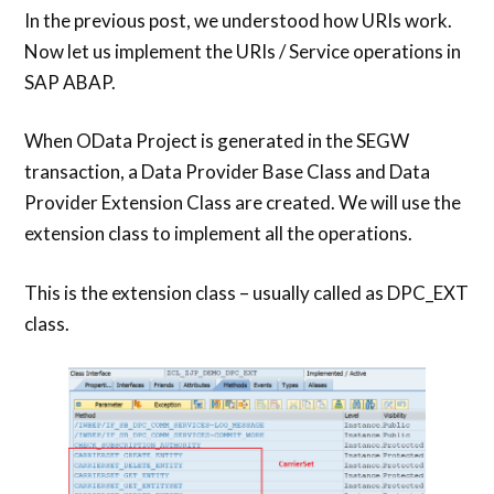
In the previous post, we understood how URIs work.
Now let us implement the URIs / Service operations in
SAP ABAP.
When OData Project is generated in the SEGW
transaction, a Data Provider Base Class and Data
Provider Extension Class are created. We will use the
extension class to implement all the operations.
This is the extension class – usually called as DPC_EXT
class.