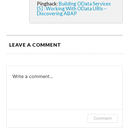
Pingback:
Building OData Services
[5] : Working With OData URIs –
Discovering ABAP
LEAVE A COMMENT
Write a comment...
Log in or provide your name and email to
Comment
leave a comment.