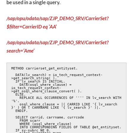
be used in a single query.
/sap/opu/odata/sap/ZJP_DEMO_SRV/CarrierSet?
$filter=CarrierID eq ‘AA’
/sap/opu/odata/sap/ZJP_DEMO_SRV/CarrierSet?
search=’Ame’
METHOD carrierset_get_entityset.

  DATA(lv_search) = io_tech_request_context-
>get_search_string( ).

  IF lv_search IS INITIAL.

    DATA(osql_where_clause) = 
io_tech_request_context-
>get_osql_where_clause_convert( ).

  ELSE.

    REPLACE ALL OCCURRENCES OF '''' IN lv_search WITH 
'%'.

    osql_where_clause = |( CARRID LIKE '{ lv_search 
}' ) OR ( CARRNAME LIKE '{ lv_search }' )|.

  ENDIF.

  SELECT carrid, carrname, currcode

    FROM scarr

    WHERE (osql_where_clause)

    INTO CORRESPONDING FIELDS OF TABLE @et_entityset.

  IF sy-subrc NE 0.
