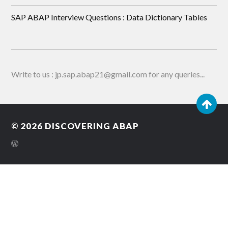
SAP ABAP Interview Questions : Data Dictionary Tables
Write to us : jp.sap.abap21@gmail.com for any queries...
© 2026
DISCOVERING ABAP