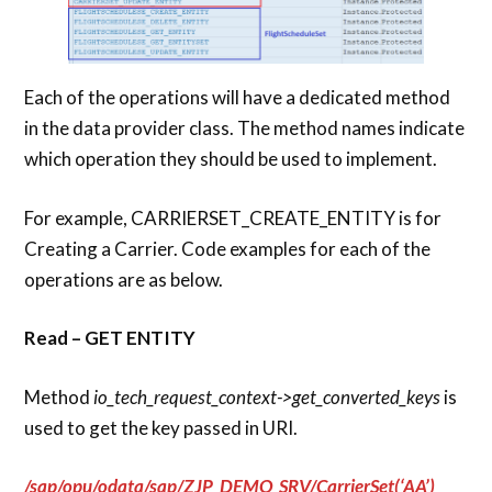
Each of the operations will have a dedicated method
in the data provider class. The method names indicate
which operation they should be used to implement.
For example, CARRIERSET_CREATE_ENTITY is for
Creating a Carrier. Code examples for each of the
operations are as below.
Read – GET ENTITY
Method
io_tech_request_context->get_converted_keys
is
used to get the key passed in URI.
/sap/opu/odata/sap/ZJP_DEMO_SRV/CarrierSet(‘AA’)