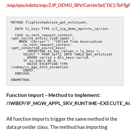
/sap/opu/odata/sap/ZJP_DEMO_SRV/CarrierSet(‘DL’)/ToFlig
METHOD flightschedulese_get_entityset.

  DATA ls_keys TYPE zcl_zjp_demo_mpc=>ts_carrier.

  CASE io_tech_request_context-
>get_source_entity_type_name( ).

    WHEN 'Carrier'.  "Called from Association

      io_tech_request_context-
>get_converted_source_keys(

        IMPORTING es_key_values = ls_keys ).

      SELECT * FROM spfli INTO TABLE @et_entityset

        WHERE carrid = @ls_keys-carrid.

      IF sy-subrc NE 0.

        RAISE EXCEPTION TYPE 
/iwbep/cx_mgw_tech_exception.

      ENDIF.

  ENDCASE.

ENDMETHOD.
Function Import – Method to Implement:
/IWBEP/IF_MGW_APPL_SRV_RUNTIME~EXECUTE_
All function imports trigger the same method in the
data provider class. The method has importing