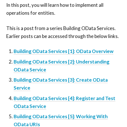
In this post, you will learn how to implement all
operations for entities.
This is a post from a series Building OData Services.
Earlier posts can be accessed through the below links.
Building OData Services [1]: OData Overview
Building OData Services [2]: Understanding
OData Service
Building OData Services [3]: Create OData
Service
Building OData Services [4]: Register and Test
OData Service
Building OData Services [5]: Working With
OData URIs