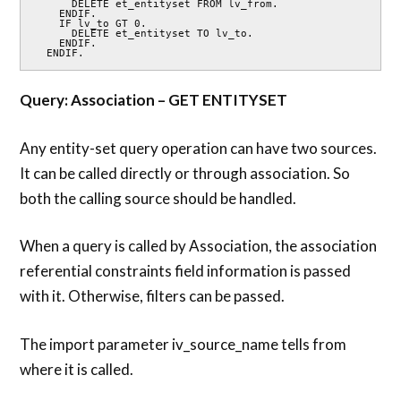
      DELETE et_entityset FROM lv_from.

    ENDIF.

    IF lv_to GT 0.

      DELETE et_entityset TO lv_to.

    ENDIF.

  ENDIF.
Query: Association – GET ENTITYSET
Any entity-set query operation can have two sources.
It can be called directly or through association. So
both the calling source should be handled.
When a query is called by Association, the association
referential constraints field information is passed
with it. Otherwise, filters can be passed.
The import parameter iv_source_name tells from
where it is called.