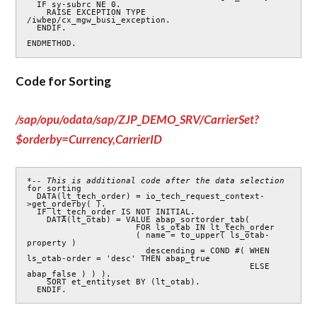
  IF sy-subrc NE 0.

    RAISE EXCEPTION TYPE 
/iwbep/cx_mgw_busi_exception.

  ENDIF.

ENDMETHOD.
Code for Sorting
/sap/opu/odata/sap/ZJP_DEMO_SRV/CarrierSet?
$orderby=Currency,CarrierID
*-- This is additional code after the data selection 
for sorting

  DATA(lt_tech_order) = io_tech_request_context-
>get_orderby( ).

  IF lt_tech_order IS NOT INITIAL.

    DATA(lt_otab) = VALUE abap_sortorder_tab(

                      FOR ls_otab IN lt_tech_order

                      ( name = to_upper( ls_otab-
property )

                        descending = COND #( WHEN 
ls_otab-order = 'desc' THEN abap_true

                                             ELSE 
abap_false ) ) ).

    SORT et_entityset BY (lt_otab).

  ENDIF.