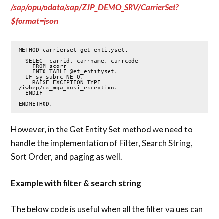
/sap/opu/odata/sap/ZJP_DEMO_SRV/CarrierSet?
$format=json
METHOD carrierset_get_entityset.

  SELECT carrid, carrname, currcode

    FROM scarr

    INTO TABLE @et_entityset.

  IF sy-subrc NE 0.

    RAISE EXCEPTION TYPE 
/iwbep/cx_mgw_busi_exception.

  ENDIF.

ENDMETHOD.
However, in the Get Entity Set method we need to
handle the implementation of Filter, Search String,
Sort Order, and paging as well.
Example with filter & search string
The below code is useful when all the filter values can