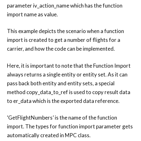
parameter iv_action_name which has the function
import name as value.
This example depicts the scenario when a function
import is created to get a number of flights for a
carrier, and how the code can be implemented.
Here, it is important to note that the Function Import
always returns a single entity or entity set. As it can
pass back both entity and entity sets, a special
method copy_data_to_ref is used to copy result data
to er_data which is the exported data reference.
‘GetFlightNumbers’ is the name of the function
import. The types for function import parameter gets
automatically created in MPC class.