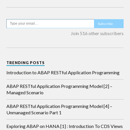
Subscribe
Join 516 other subscribers
TRENDING POSTS
Introduction to ABAP RESTful Application Programming
ABAP RESTful Application Programming Model [2] –
Managed Scenario
ABAP RESTful Application Programming Model [4] –
Unmanaged Scenario Part 1
Exploring ABAP on HANA [1] : Introduction To CDS Views