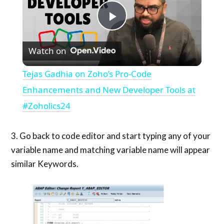
Play
Watch on
Video
Tejas Gadhia on Zoho’s Pro-Code
Enhancements and New Developer Tools at
#Zoholics24
3. Go back to code editor and start typing any of your
variable name and matching variable name will appear
similar Keywords.