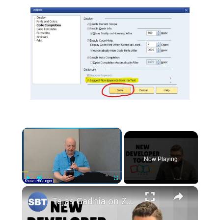
×
Now Playing
×
Play
Unmute
Fullscreen
Tejas Gadhia on Zoho’s Pro-Code Enhancements and New Developer Tools at #Zoholics24