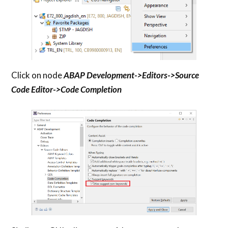
Click on node
ABAP Development->Editors->Source
Code Editor->Code Completion