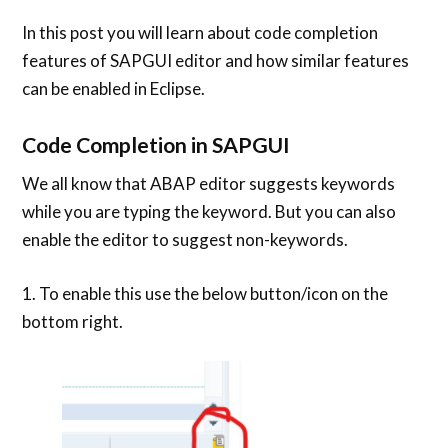
In this post you will learn about code completion
features of SAPGUI editor and how similar features
can be enabled in Eclipse.
Code Completion in SAPGUI
We all know that ABAP editor suggests keywords
while you are typing the keyword. But you can also
enable the editor to suggest non-keywords.
1. To enable this use the below button/icon on the
bottom right.