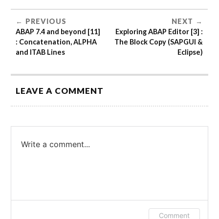
PREVIOUS
NEXT
ABAP 7.4 and beyond [11]
Exploring ABAP Editor [3] :
: Concatenation, ALPHA
The Block Copy (SAPGUI &
and ITAB Lines
Eclipse)
LEAVE A COMMENT
Write a comment...
Log in or provide your name and email to
Comment