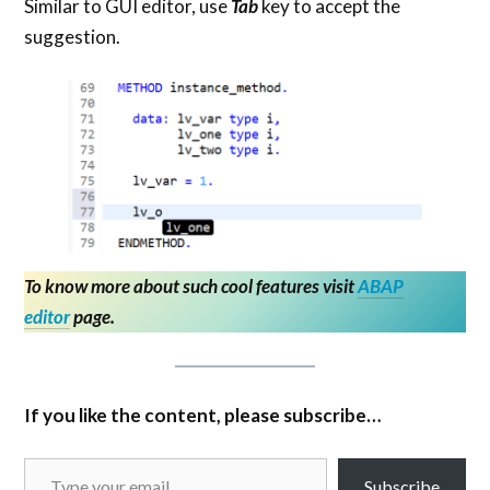
Similar to GUI editor, use
Tab
key to accept the
suggestion.
To know more about such cool features visit
ABAP
editor
page.
If you like the content, please subscribe…
Subscribe