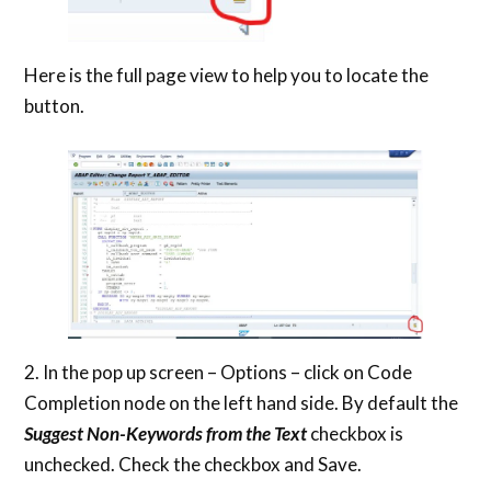
Here is the full page view to help you to locate the
button.
2. In the pop up screen – Options – click on Code
Completion node on the left hand side. By default the
Suggest Non-Keywords from the Text
checkbox is
unchecked. Check the checkbox and Save.