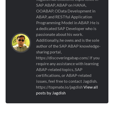
SAP ABAP, ABAP on HANA,
OOABAP, OData Development in
ABAP, and RESTful Application
Programming Model in ABAP. He is
a dedicated SAP Developer who is
passionate about his work.
Additionally, he owns and is the sole
author of the SAP ABAP knowledge-
sharing portal,
https://discoveringabap.com/. If you
require any assistance with learning
ABAP-related topics, SAP
certifications, or ABAP-related
issues, feel free to contact Jagdish.
https://topmate.io/jagdish
View all
posts by Jagdish