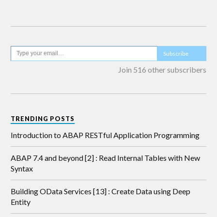
Subscribe
Join 516 other subscribers
TRENDING POSTS
Introduction to ABAP RESTful Application Programming
ABAP 7.4 and beyond [2] : Read Internal Tables with New
Syntax
Building OData Services [13] : Create Data using Deep
Entity