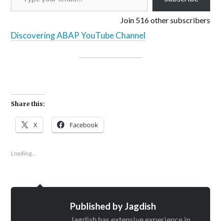
Join 516 other subscribers
Discovering ABAP YouTube Channel
Share this:
X
Facebook
Loading...
Published by
Jagdish
Jagdish has extensive experience in