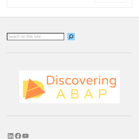
leave a comment.
Email me new posts
Instantly
Daily
Email me new comments
Weekly
Save my name, email, and website in this
browser for the next time I comment.