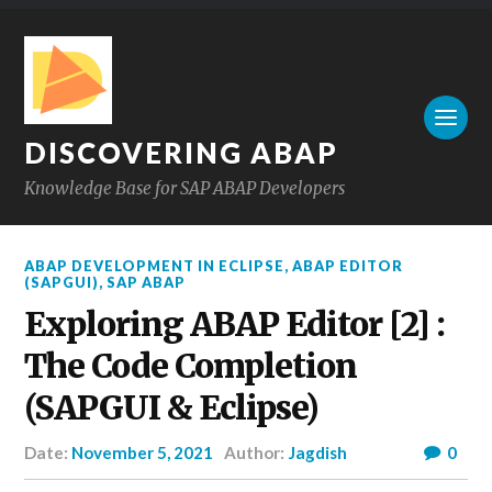
DISCOVERING ABAP
Knowledge Base for SAP ABAP Developers
ABAP DEVELOPMENT IN ECLIPSE
,
ABAP EDITOR
(SAPGUI)
,
SAP ABAP
Exploring ABAP Editor [2] :
The Code Completion
(SAPGUI & Eclipse)
Date:
November 5, 2021
Author:
Jagdish
0