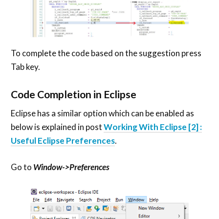
To complete the code based on the suggestion press
Tab key.
Code Completion in Eclipse
Eclipse has a similar option which can be enabled as
below is explained in post
Working With Eclipse [2] :
Useful Eclipse Preferences
.
Go to
Window->Preferences