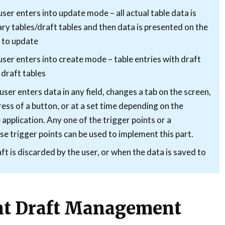
er enters into update mode – all actual table data is
ry tables/draft tables and then data is presented on the
r to update
ser enters into create mode – table entries with draft
 draft tables
er enters data in any field, changes a tab on the screen,
press of a button, or at a set time depending on the
application. Any one of the trigger points or a
e trigger points can be used to implement this part.
t is discarded by the user, or when the data is saved to
t Draft Management