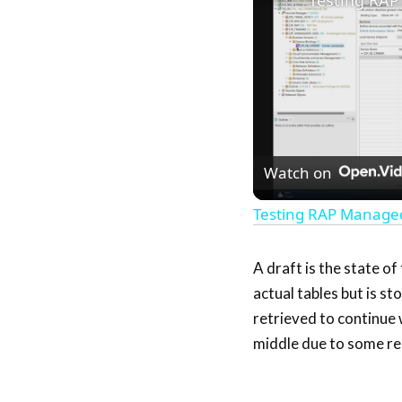
Watch on
Testing RAP Manage
A draft is the state of
actual tables but is s
retrieved to continue w
middle due to some re