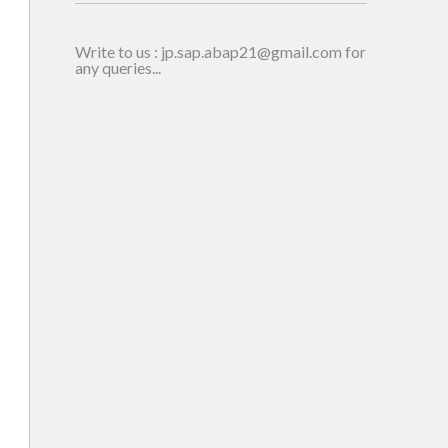
Write to us : jp.sap.abap21@gmail.com for
any queries...