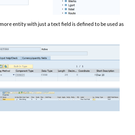
 more entity with just a text field is defined to be used as
n