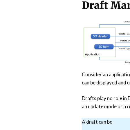
Draft Ma
Consider an applicati
can be displayed and 
Drafts play no role in 
an update mode or a c
A draft can be