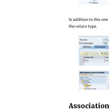
In addition to this one
the return type.
Associatio