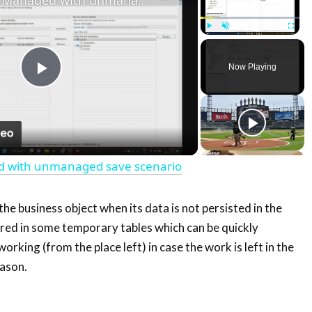
Play
Unmute
Fullscre
Now Playing
Play
Video
d with unmanaged save scenario
 the business object when its data is not persisted in the
tored in some temporary tables which can be quickly
orking (from the place left) in case the work is left in the
ason.