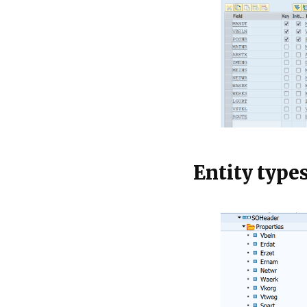
Entity type