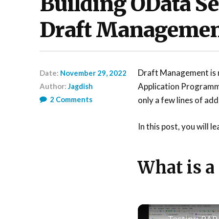
Building OData Ser
Draft Manageme
Draft Management is no
Date:
November 29, 2022
Application Programm
Author:
Jagdish
2
Comments
only a few lines of add
In this post, you will 
What is a