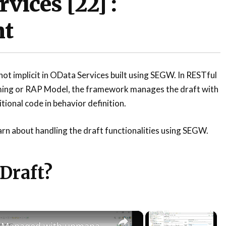
vices [22] :
nt
t implicit in OData Services built using SEGW. In RESTful
ing or RAP Model, the framework manages the draft with
itional code in behavior definition.
learn about handling the draft functionalities using SEGW.
 Draft?
×
×
Testing RAP Managed with unmanaged save scenario