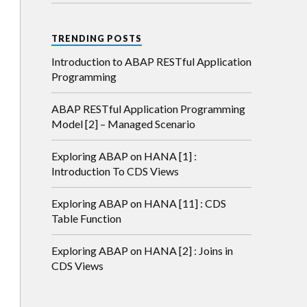
TRENDING POSTS
en
Introduction to ABAP RESTful Application
Programming
ABAP RESTful Application Programming
Model [2] – Managed Scenario
Exploring ABAP on HANA [1] :
Introduction To CDS Views
Exploring ABAP on HANA [11] : CDS
Table Function
Exploring ABAP on HANA [2] : Joins in
CDS Views