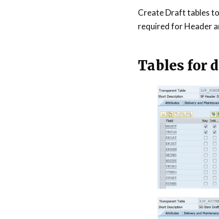
Create Draft tables to 
required for Header a
Tables for d