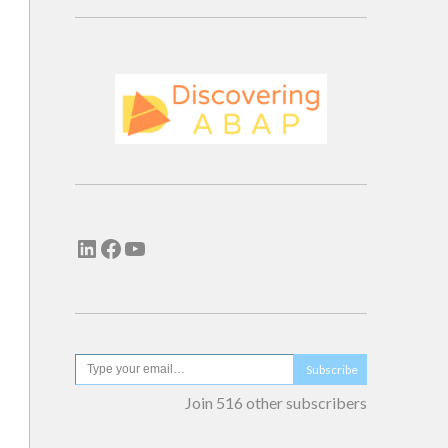
Subscribe
Join 516 other subscribers