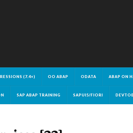
RESSIONS (7.4+)
OO ABAP
ODATA
ABAP ON 
ON
SAP ABAP TRAINING
SAPUI5/FIORI
DEVTOB