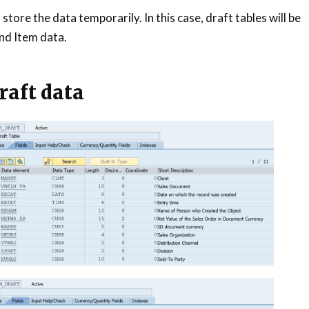
store the data temporarily. In this case, draft tables will be
nd Item data.
raft data