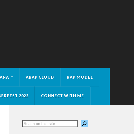
HANA
ABAP CLOUD
RAP MODEL
ERFEST 2022
CONNECT WITH ME