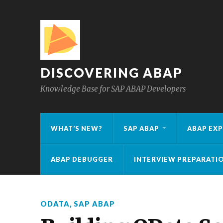
DISCOVERING ABAP
Knowledge Base for SAP ABAP Developers
WHAT’S NEW?
SAP ABAP
ABAP EXP
ABAP DEBUGGER
INTERVIEW PREPARATI
ODATA
,
SAP ABAP