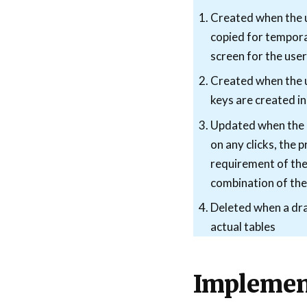
Created when the us
copied for tempora
screen for the use
Created when the u
keys are created in
Updated when the us
on any clicks, the 
requirement of the 
combination of thes
Deleted when a draf
actual tables
Implemen