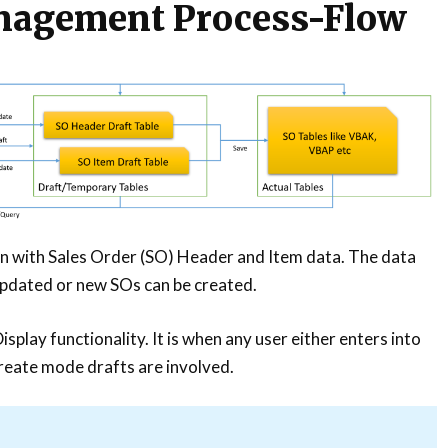
nagement Process-Flow
on with Sales Order (SO) Header and Item data. The data
updated or new SOs can be created.
Display functionality. It is when any user either enters into
reate mode drafts are involved.