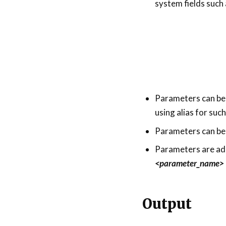
system fields such
Parameters can be us
using alias for suc
Parameters can be 
Parameters are ad
<parameter_name>
Output