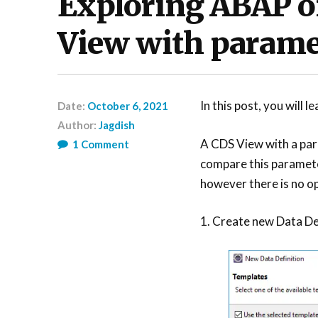
Exploring ABAP o
View with parame
In this post, you will
Date:
October 6, 2021
Author:
Jagdish
A CDS View with a par
1
Comment
compare this paramete
however there is no op
1. Create new Data De