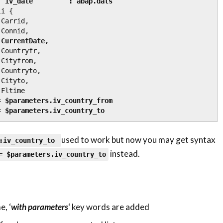
                    iv_date         : abap.dats
i {

 CurrentDate,
= 
$parameters.iv_country_from
= 
$parameters.
iv_country_to
used to work but now you may get syntax
:
iv_country_to
instead.
 =
$parameters.
iv_country_to
, ‘
with parameters
‘ key words are added