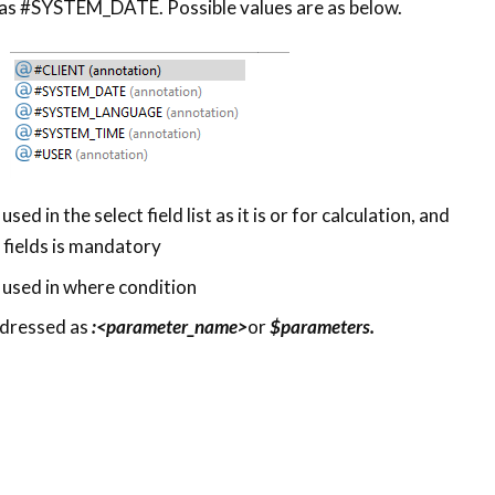
 as #SYSTEM_DATE. Possible values are as below.
ed in the select field list as it is or for calculation, and
h fields is mandatory
used in where condition
dressed as
:<parameter_name>
or
$parameters.