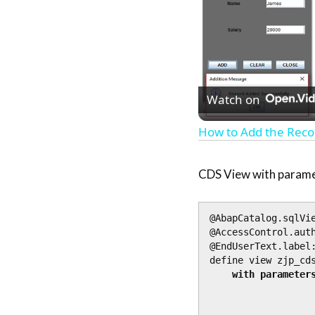
Watch on
How to Add the Reco
CDS View with param
@AbapCatalog.sqlVie
@AccessControl.auth
@EndUserText.label:
define view zjp_cds
with parameters
                    iv_country_to   : land
                    @Environment.systemField: #SYSTEM_D