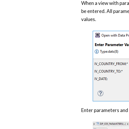
When a view with para
be entered. All parame
values.
Enter parameters and 