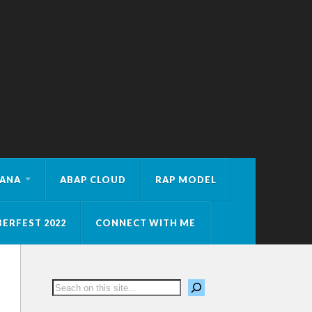
HANA
ABAP CLOUD
RAP MODEL
ERFEST 2022
CONNECT WITH ME