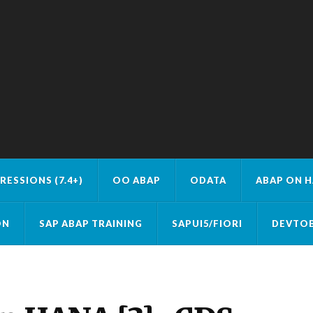
RESSIONS (7.4+)
OO ABAP
ODATA
ABAP ON 
ON
SAP ABAP TRAINING
SAPUI5/FIORI
DEVTOB