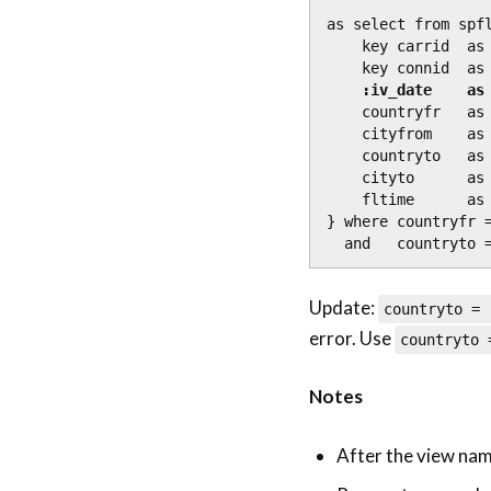
as select from spfl
    key carrid  as Carrid,

    key connid  as Connid,

:iv_date    as
    countryfr   as Countryfr,

    cityfrom    as Cityfrom,

    countryto   as Countryto,

    cityto      as Cityto,

    fltime      as Fltime

} where countryfr 
  and   countryto 
Update:
countryto =
error. Use
countryto
Notes
After the view name