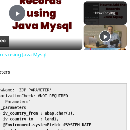
Play
Unmute
Fullscre
Now Playing
Play
Video
rds using Java Mysql
eters
wName: 'ZJP_PARAMETER'

orizationCheck: #NOT_REQUIRED

 'Parameters'

_parameters

 iv_country_from : abap.char(3),

1,

ATE
