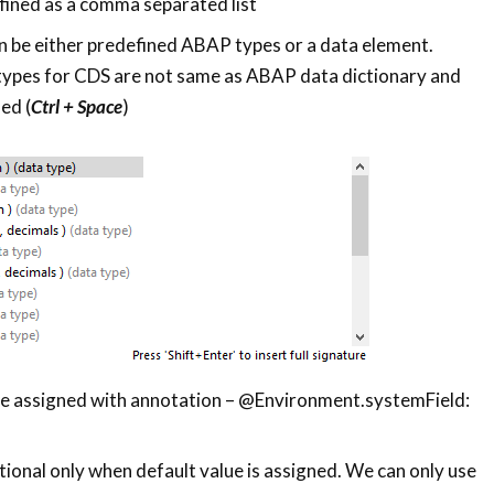
ined as a comma separated list
 be either predefined ABAP types or a data element.
ypes for CDS are not same as ABAP data dictionary and
sed (
Ctrl + Space
)
be assigned with annotation – @Environment.systemField:
ional only when default value is assigned. We can only use