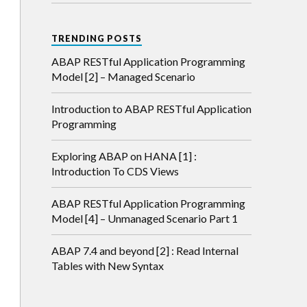
TRENDING POSTS
ABAP RESTful Application Programming
Model [2] – Managed Scenario
Introduction to ABAP RESTful Application
Programming
Exploring ABAP on HANA [1] :
Introduction To CDS Views
ABAP RESTful Application Programming
Model [4] – Unmanaged Scenario Part 1
ABAP 7.4 and beyond [2] : Read Internal
Tables with New Syntax