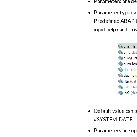
Parameters are def
Parameter type can
Predefined ABAP t
input help can be u
Default value can 
#SYSTEM_DATE
Parameters are opt