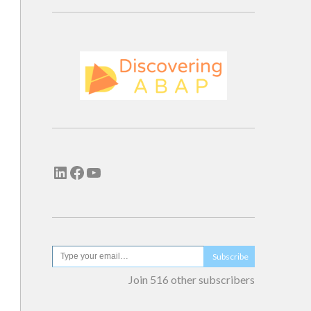
Subscribe
Join 516 other subscribers