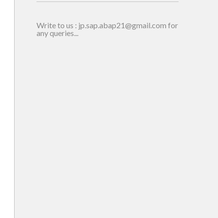
en
Write to us : jp.sap.abap21@gmail.com for
any queries...