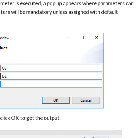
meter is executed, a pop up appears where parameters can
ters will be mandatory unless assigned with default
click OK to get the output.