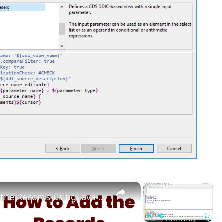
×
×
How to Add the Records using Java Mysql