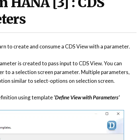
n HANA [3] : CDS
ters
 learn to create and consume a CDS View with a parameter.
ameter is created to pass input to CDS View. You can
r to a selection screen parameter. Multiple parameters,
tion similar to select-options on selection screen.
finition using template
‘Define View with Parameters’