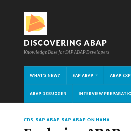
DISCOVERING ABAP
Knowledge Base for SAP ABAP Developers
WHAT’S NEW?
SAP ABAP
ABAP EXP
ABAP DEBUGGER
INTERVIEW PREPARATI
CDS
,
SAP ABAP
,
SAP ABAP ON HANA