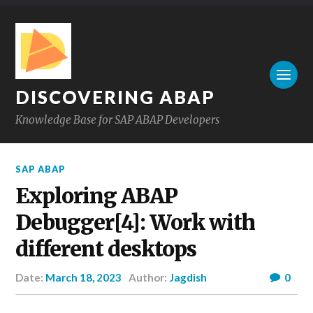
DISCOVERING ABAP
Knowledge Base for SAP ABAP Developers
SAP ABAP
Exploring ABAP
Debugger[4]: Work with
different desktops
Date:
March 18, 2023
Author:
Jagdish
0