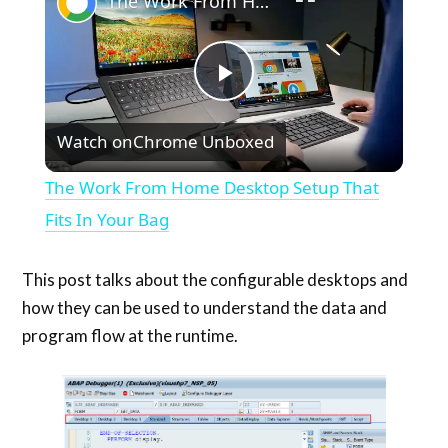
The Work From Home Desktop Setup That Fits In Your Bag
Play
Watch on
Chrome Unboxed
Video
The Work From Home Desktop Setup That
Fits In Your Bag
This post talks about the configurable desktops and
how they can be used to understand the data and
program flow at the runtime.