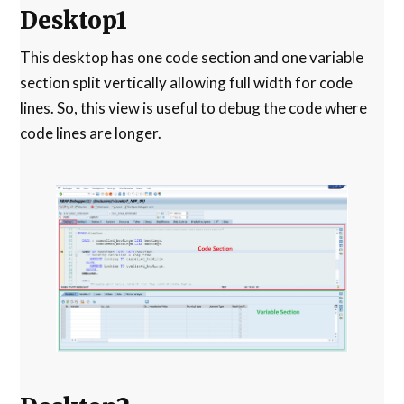
Desktop1
This desktop has one code section and one variable
section split vertically allowing full width for code
lines. So, this view is useful to debug the code where
code lines are longer.