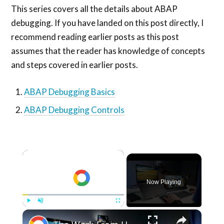
This series covers all the details about ABAP
debugging. If you have landed on this post directly, I
recommend reading earlier posts as this post
assumes that the reader has knowledge of concepts
and steps covered in earlier posts.
ABAP Debugging Basics
ABAP Debugging Controls
×
Now Playing
×
Play
Unmute
Fullscreen