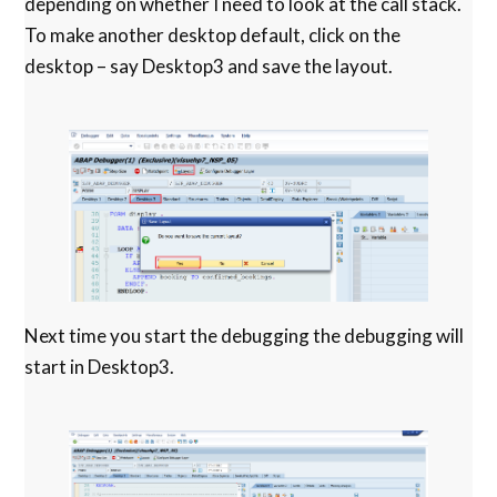
depending on whether I need to look at the call stack.
To make another desktop default, click on the
desktop – say Desktop3 and save the layout.
Next time you start the debugging the debugging will
start in Desktop3.