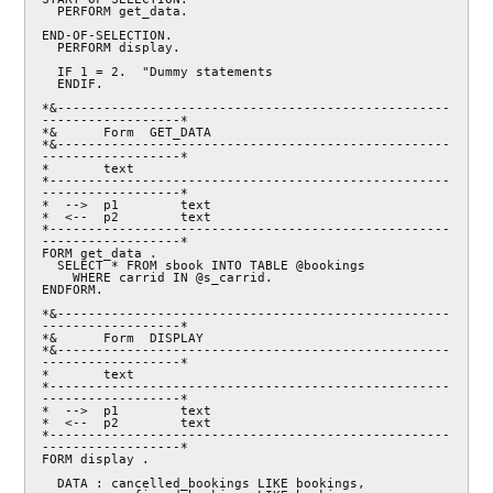
  PERFORM get_data.

END-OF-SELECTION.

  PERFORM display.

  IF 1 = 2.  "Dummy statements

  ENDIF.

*&---------------------------------------------------
------------------*

*&      Form  GET_DATA

*&---------------------------------------------------
------------------*

*       text

*----------------------------------------------------
------------------*

*  -->  p1        text

*  <--  p2        text

*----------------------------------------------------
------------------*

FORM get_data .

  SELECT * FROM sbook INTO TABLE @bookings

    WHERE carrid IN @s_carrid.

ENDFORM.

*&---------------------------------------------------
------------------*

*&      Form  DISPLAY

*&---------------------------------------------------
------------------*

*       text

*----------------------------------------------------
------------------*

*  -->  p1        text

*  <--  p2        text

*----------------------------------------------------
------------------*

FORM display .

  DATA : cancelled_bookings LIKE bookings,
