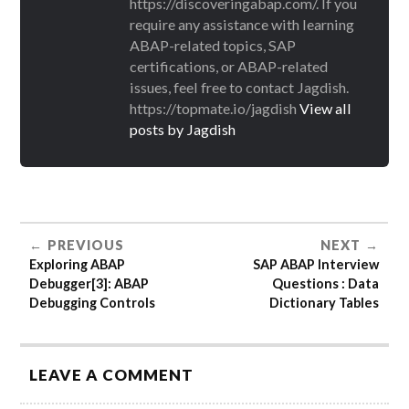
https://discoveringabap.com/. If you
require any assistance with learning
ABAP-related topics, SAP
certifications, or ABAP-related
issues, feel free to contact Jagdish.
https://topmate.io/jagdish
View all
posts by Jagdish
PREVIOUS
NEXT
Exploring ABAP
SAP ABAP Interview
Debugger[3]: ABAP
Questions : Data
Debugging Controls
Dictionary Tables
LEAVE A COMMENT