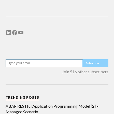
Email me new posts
Instantly
Daily
Email me new comments
Weekly
Save my name, email, and website in this
browser for the next time I comment.
Subscribe
Join 516 other subscribers
TRENDING POSTS
ABAP RESTful Application Programming Model [2] –
Managed Scenario