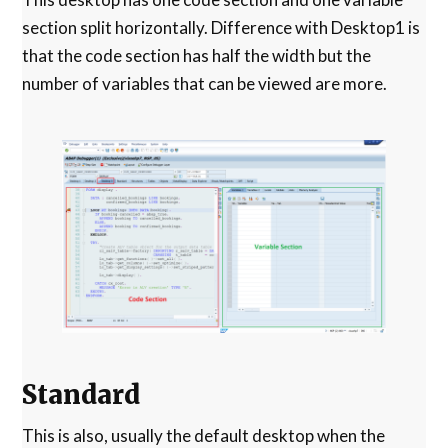
section split horizontally. Difference with Desktop1 is
that the code section has half the width but the
number of variables that can be viewed are more.
Standard
This is also, usually the default desktop when the