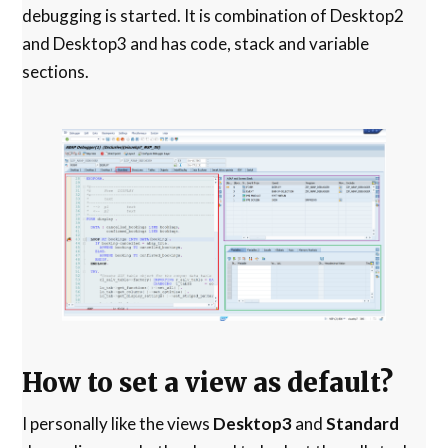
debugging is started. It is combination of Desktop2
and Desktop3 and has code, stack and variable
sections.
How to set a view as default?
I personally like the views
Desktop3
and
Standard