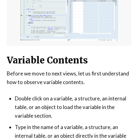
Variable Contents
Before we move to next views, let us first understand
how to observe variable contents.
Double click on a variable, a structure, an internal
table, or an object to load the variable in the
variable section.
Type in the name of a variable, a structure, an
internal table, or an object directly in the variable