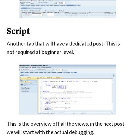
Script
Another tab that will have a dedicated post. This is
not required at beginner level.
This is the overview off all the views, in the next post,
we will start with the actual debugging.