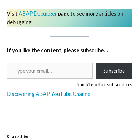
Visit
ABAP Debugger
page to see more articles on
debugging.
If you like the content, please subscribe…
Subscribe
Join 516 other subscribers
Discovering ABAP YouTube Channel
Share this: