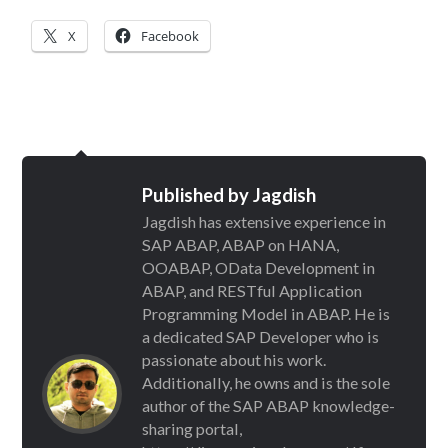
X
Facebook
Published by
Jagdish
Jagdish has extensive experience in
SAP ABAP, ABAP on HANA,
OOABAP, OData Development in
ABAP, and RESTful Application
Programming Model in ABAP. He is
a dedicated SAP Developer who is
passionate about his work.
Additionally, he owns and is the sole
author of the SAP ABAP knowledge-
sharing portal,