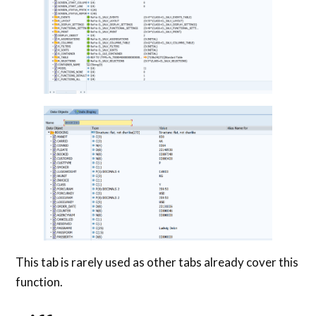
This tab is rarely used as other tabs already cover this
function.