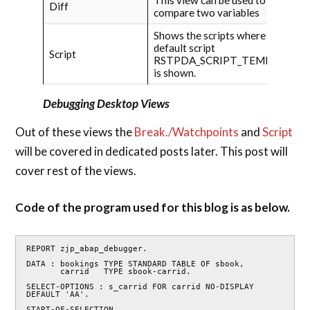
Diff
compare two variables
Shows the scripts where the
default script
Script
RSTPDA_SCRIPT_TEMPLATE
is shown.
Debugging Desktop Views
Out of these views the
Break./Watchpoints
and
Script
will be covered in dedicated posts later. This post will
cover rest of the views.
Code of the program used for this blog is as below.
REPORT zjp_abap_debugger.

DATA : bookings TYPE STANDARD TABLE OF sbook,

       carrid   TYPE sbook-carrid.

SELECT-OPTIONS : s_carrid FOR carrid NO-DISPLAY 
DEFAULT 'AA'.

START-OF-SELECTION.
