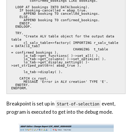
         confirmed_bookings LIKE bookings.

  LOOP AT bookings INTO DATA(booking).

    IF booking-cancelled = abap_true.

      APPEND booking TO cancelled_bookings.

    ELSE.

      APPEND booking TO confirmed_bookings.

    ENDIF.

  ENDLOOP.

  TRY.

      "Create ALV table object for the output data 
table

      cl_salv_table=>factory( IMPORTING r_salv_table 
= DATA(lo_tab)

                              CHANGING  t_table      
= confirmed_bookings ).

      lo_tab->get_functions( )->set_all( ).

      lo_tab->get_columns( )->set_optimize( ).

      lo_tab->get_display_settings( )-
>set_striped_pattern( abap_true ).

      lo_tab->display( ).

    CATCH cx_root.

      MESSAGE 'Error in ALV creation' TYPE 'E'.

  ENDTRY.

ENDFORM.
Breakpoint is set up in
event,
Start-of-selection
program is executed to get into the debug mode.