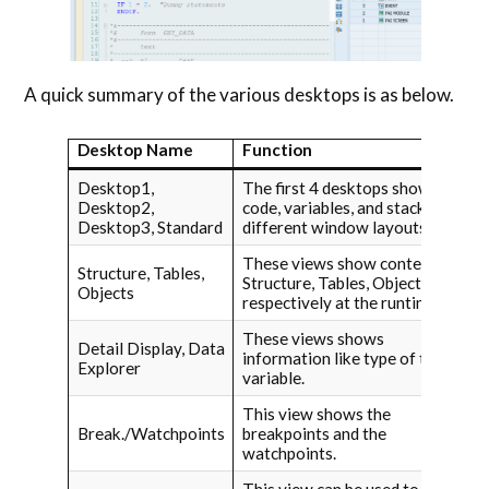
A quick summary of the various desktops is as below.
Desktop Name
Function
Desktop1,
The first 4 desktops show
Desktop2,
code, variables, and stack in
Desktop3, Standard
different window layouts.
These views show contents of
Structure, Tables,
Structure, Tables, Objects
Objects
respectively at the runtime
These views shows
Detail Display, Data
information like type of the
Explorer
variable.
This view shows the
Break./Watchpoints
breakpoints and the
watchpoints.
This view can be used to