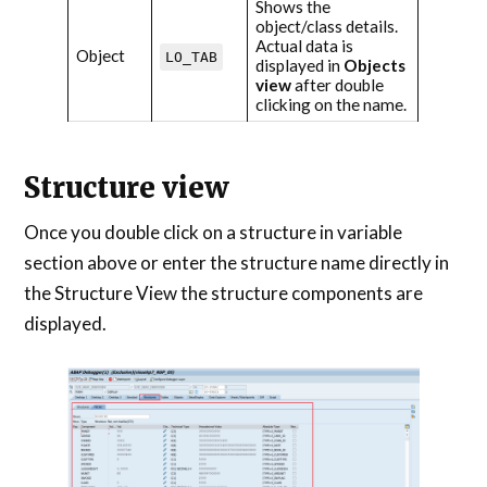
Shows the
object/class details.
Actual data is
Object
LO_TAB
displayed in
Objects
view
after double
clicking on the name.
Structure view
Once you double click on a structure in variable
section above or enter the structure name directly in
the Structure View the structure components are
displayed.