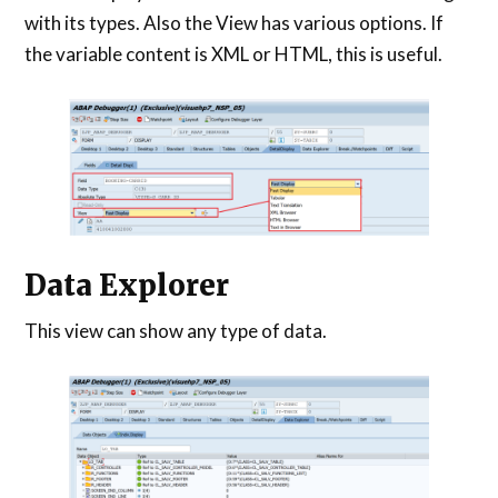
with its types. Also the View has various options. If
the variable content is XML or HTML, this is useful.
Data Explorer
This view can show any type of data.