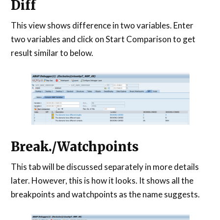
Diff
This view shows difference in two variables. Enter
two variables and click on Start Comparison to get
result similar to below.
Break./Watchpoints
This tab will be discussed separately in more details
later. However, this is how it looks. It shows all the
breakpoints and watchpoints as the name suggests.