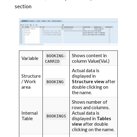
section
Shows content in
BOOKING-
Variable
column Value(Val.)
CARRID
Actual data is
Structure
displayed in
/ Work
Structure view
after
BOOKING
area
double clicking on
the name.
Shows number of
rows and columns.
Internal
Actual data is
BOOKINGS
Table
displayed in
Tables
view
after double
clicking on the name.