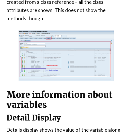
created from a class reference – all the class
attributes are shown. This does not show the
methods though.
More information about
variables
Detail Display
Details display shows the value of the variable along