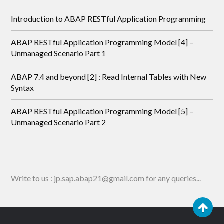
Introduction to ABAP RESTful Application Programming
ABAP RESTful Application Programming Model [4] –
Unmanaged Scenario Part 1
ABAP 7.4 and beyond [2] : Read Internal Tables with New
Syntax
ABAP RESTful Application Programming Model [5] –
Unmanaged Scenario Part 2
Write to us : jp.sap.abap21@gmail.com for any queries...