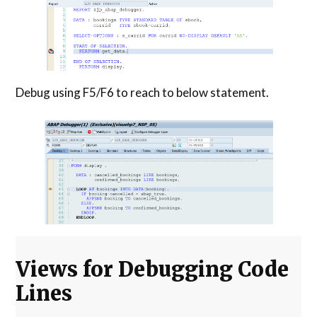
Debug using F5/F6 to reach to below statement.
Views for Debugging Code
Lines