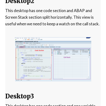
Desktop2
This desktop has one code section and ABAP and
Screen Stack section split horizontally. This view is
useful when we need to keep a watch on the call stack.
Desktop3
This desktop has one code section and one variable