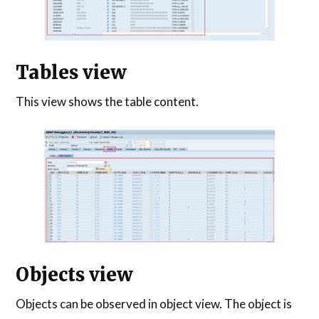
Tables view
This view shows the table content.
Objects view
Objects can be observed in object view. The object is