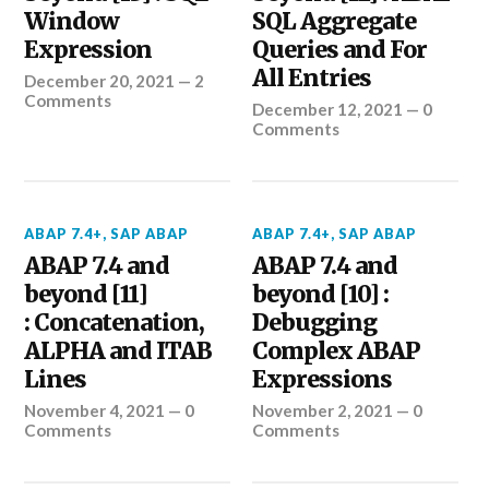
Window
SQL Aggregate
Expression
Queries and For
All Entries
December 20, 2021
—
2
Comments
December 12, 2021
—
0
Comments
ABAP 7.4+
,
SAP ABAP
ABAP 7.4+
,
SAP ABAP
ABAP 7.4 and
ABAP 7.4 and
beyond [11]
beyond [10] :
: Concatenation,
Debugging
ALPHA and ITAB
Complex ABAP
Lines
Expressions
November 4, 2021
—
0
November 2, 2021
—
0
Comments
Comments