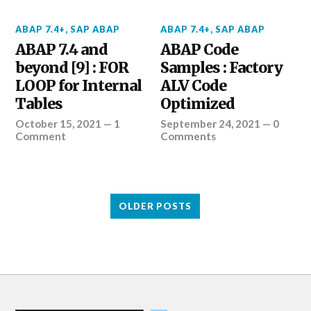
ABAP 7.4+
,
SAP ABAP
ABAP 7.4+
,
SAP ABAP
ABAP 7.4 and
ABAP Code
beyond [9] : FOR
Samples : Factory
LOOP for Internal
ALV Code
Tables
Optimized
October 15, 2021
—
1
September 24, 2021
—
0
Comment
Comments
OLDER POSTS