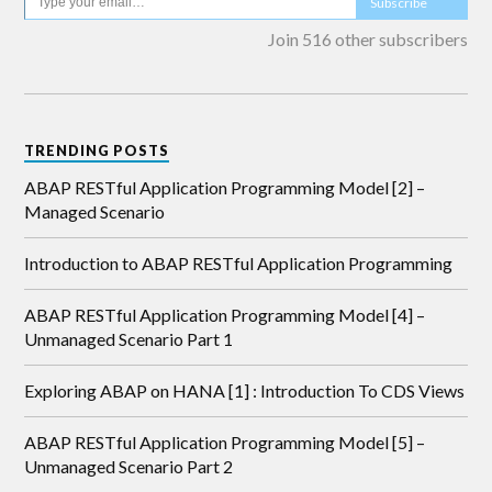
Subscribe
Join 516 other subscribers
TRENDING POSTS
ABAP RESTful Application Programming Model [2] –
Managed Scenario
Introduction to ABAP RESTful Application Programming
ABAP RESTful Application Programming Model [4] –
Unmanaged Scenario Part 1
Exploring ABAP on HANA [1] : Introduction To CDS Views
ABAP RESTful Application Programming Model [5] –
Unmanaged Scenario Part 2