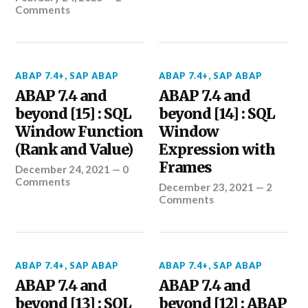
Comments
ABAP 7.4+
,
SAP ABAP
ABAP 7.4+
,
SAP ABAP
ABAP 7.4 and
ABAP 7.4 and
beyond [15] : SQL
beyond [14] : SQL
Window Function
Window
(Rank and Value)
Expression with
Frames
December 24, 2021
—
0
Comments
December 23, 2021
—
2
Comments
ABAP 7.4+
,
SAP ABAP
ABAP 7.4+
,
SAP ABAP
ABAP 7.4 and
ABAP 7.4 and
beyond [13] : SQL
beyond [12] : ABAP