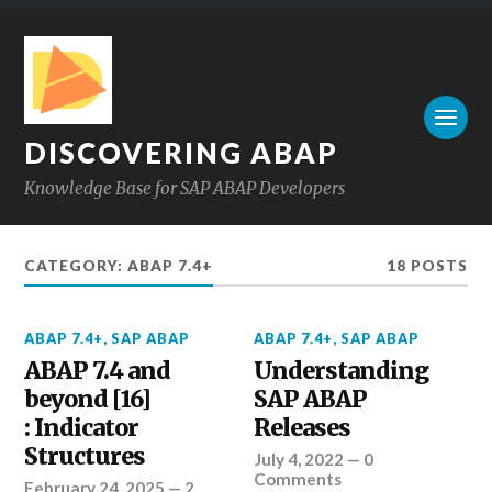
DISCOVERING ABAP
Knowledge Base for SAP ABAP Developers
CATEGORY:
ABAP 7.4+
18 POSTS
ABAP 7.4+
,
SAP ABAP
ABAP 7.4+
,
SAP ABAP
ABAP 7.4 and
Understanding
beyond [16]
SAP ABAP
: Indicator
Releases
Structures
July 4, 2022
—
0
Comments
February 24, 2025
—
2