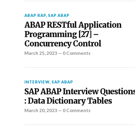
ABAP RAP
,
SAP ABAP
ABAP RESTful Application
Programming [27] –
Concurrency Control
March 25, 2023
—
0 Comments
INTERVIEW
,
SAP ABAP
SAP ABAP Interview Question
: Data Dictionary Tables
March 20, 2023
—
0 Comments