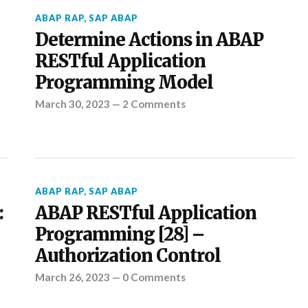
ABAP RAP
,
SAP ABAP
Determine Actions in ABAP
RESTful Application
Programming Model
March 30, 2023
—
2 Comments
ABAP RAP
,
SAP ABAP
:
ABAP RESTful Application
Programming [28] –
Authorization Control
March 26, 2023
—
0 Comments