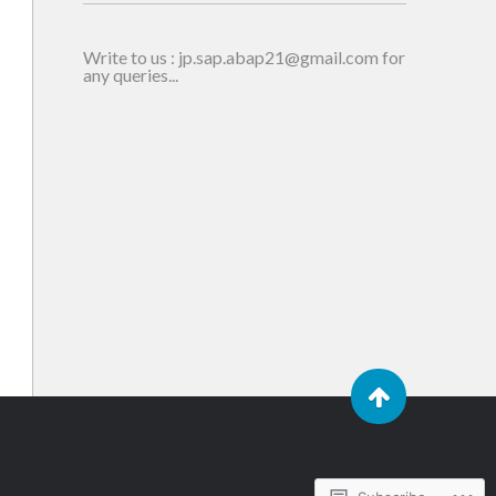
Write to us : jp.sap.abap21@gmail.com for
any queries...