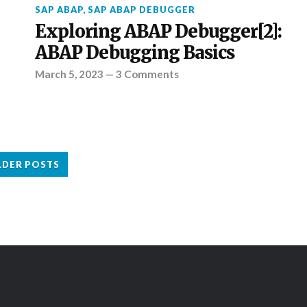
SAP ABAP
,
SAP ABAP DEBUGGER
Exploring ABAP Debugger[2]:
ABAP Debugging Basics
March 5, 2023
—
3 Comments
LDER POSTS