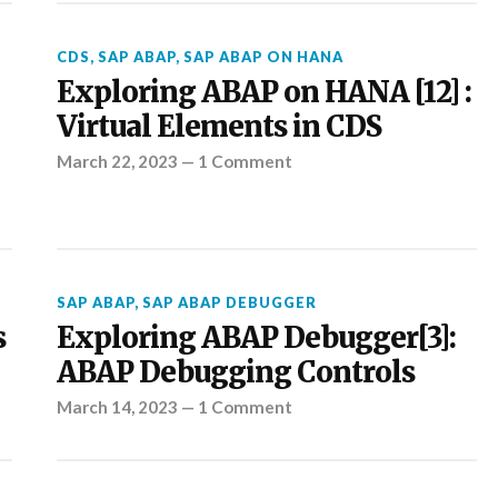
CDS
,
SAP ABAP
,
SAP ABAP ON HANA
Exploring ABAP on HANA [12] :
Virtual Elements in CDS
March 22, 2023
—
1 Comment
SAP ABAP
,
SAP ABAP DEBUGGER
s
Exploring ABAP Debugger[3]:
ABAP Debugging Controls
March 14, 2023
—
1 Comment