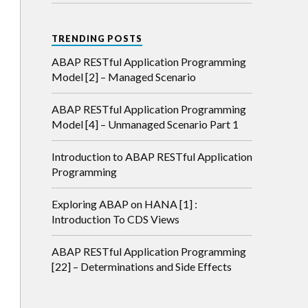
TRENDING POSTS
ABAP RESTful Application Programming
Model [2] – Managed Scenario
ABAP RESTful Application Programming
Model [4] – Unmanaged Scenario Part 1
Introduction to ABAP RESTful Application
Programming
Exploring ABAP on HANA [1] :
Introduction To CDS Views
ABAP RESTful Application Programming
[22] – Determinations and Side Effects