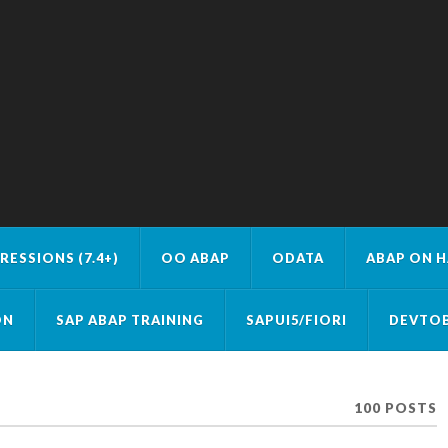
RESSIONS (7.4+)
OO ABAP
ODATA
ABAP ON 
ON
SAP ABAP TRAINING
SAPUI5/FIORI
DEVTOB
100 POSTS