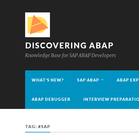
DISCOVERING ABAP
Knowledge Base for SAP ABAP Developers
WHAT’S NEW?
SAP ABAP
ABAP EXP
ABAP DEBUGGER
INTERVIEW PREPARATI
TAG:
#SAP