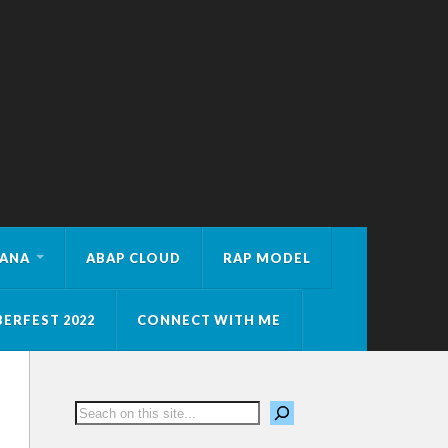
HANA
ABAP CLOUD
RAP MODEL
ERFEST 2022
CONNECT WITH ME