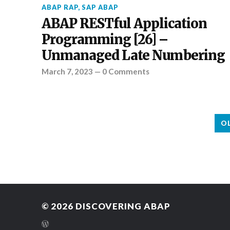
ABAP RAP
,
SAP ABAP
ABAP RESTful Application
Programming [26] –
Unmanaged Late Numbering
March 7, 2023
—
0 Comments
O
© 2026
DISCOVERING ABAP