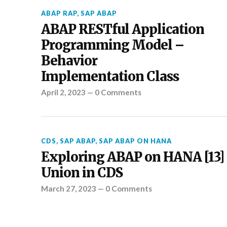
ABAP RAP
,
SAP ABAP
ABAP RESTful Application
Programming Model –
Behavior
Implementation Class
April 2, 2023
—
0 Comments
CDS
,
SAP ABAP
,
SAP ABAP ON HANA
Exploring ABAP on HANA [13] 
Union in CDS
March 27, 2023
—
0 Comments