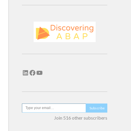
Subscribe
Join 516 other subscribers